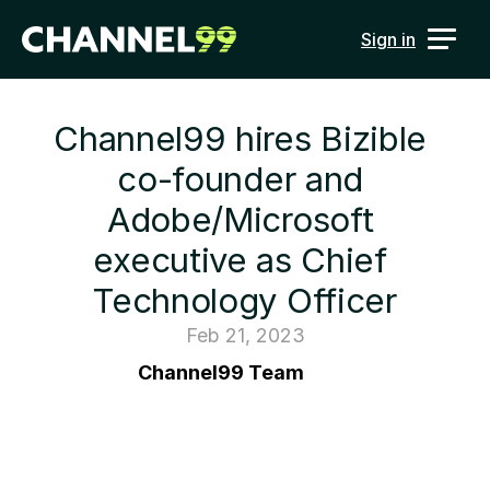
Sign in
Channel99 hires Bizible 
co-founder and 
Adobe/Microsoft 
executive as Chief 
Technology Officer
Feb 21, 2023
Channel99 Team