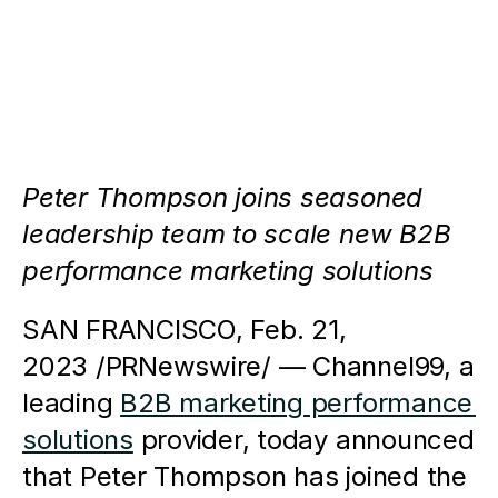
Peter Thompson joins seasoned 
leadership team to scale new B2B 
performance marketing solutions
SAN FRANCISCO, Feb. 21, 
2023 /PRNewswire/ — Channel99, a 
leading 
B2B marketing performance 
solutions
 provider, today announced 
that Peter Thompson has joined the 