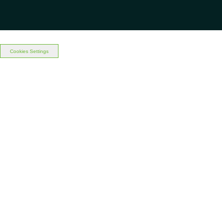
Cookies Settings