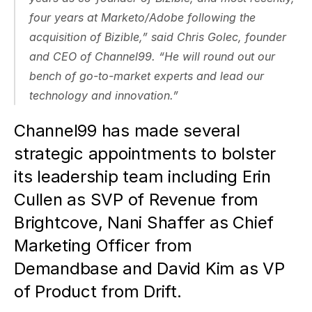
four years at Marketo/Adobe following the 
acquisition of Bizible,” said Chris Golec, founder 
and CEO of Channel99. “He will round out our 
bench of go-to-market experts and lead our 
technology and innovation.”
Channel99 has made several 
strategic appointments to bolster 
its leadership team including Erin 
Cullen as SVP of Revenue from 
Brightcove, Nani Shaffer as Chief 
Marketing Officer from 
Demandbase and David Kim as VP 
of Product from Drift.