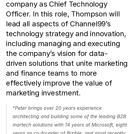
company as Chief Technology 
Officer. In this role, Thompson will 
lead all aspects of Channel99’s 
technology strategy and innovation, 
including managing and executing 
the company’s vision for data-
driven solutions that unite marketing 
and finance teams to more 
effectively improve the value of 
marketing investment. 
“Peter brings over 20 years experience 
architecting and building some of the leading B2B 
martech solutions with 14 years at Microsoft, eight 
years as co-founder of Bizible, and most recently, 