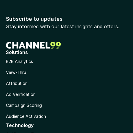
Subscribe to updates
Stay informed with our latest insights and offers.
Solutions
B2B Analytics
View-Thru
Attribution
Ad Verification
Campaign Scoring
Audience Activation
Technology