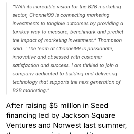
“With its incredible vision for the B2B marketing 
sector, 
Channel99
 is connecting marketing 
investments to tangible outcomes by providing a 
turnkey way to measure, benchmark and predict 
the impact of marketing investment,” Thompson 
said. “The team at Channel99 is passionate, 
innovative and obsessed with customer 
satisfaction and success. I am thrilled to join a 
company dedicated to building and delivering 
technology that supports the next generation of 
B2B marketing.”
After raising $5 million in Seed 
financing led by Jackson Square 
Ventures and Norwest last summer, 