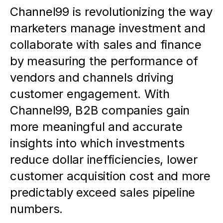
Channel99 is revolutionizing the way 
marketers manage investment and 
collaborate with sales and finance 
by measuring the performance of 
vendors and channels driving 
customer engagement. With 
Channel99, B2B companies gain 
more meaningful and accurate 
insights into which investments 
reduce dollar inefficiencies, lower 
customer acquisition cost and more 
predictably exceed sales pipeline 
numbers.