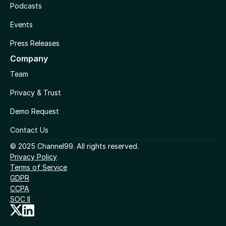
Podcasts
Events
Press Releases
Company
Team
Privacy & Trust
Demo Request
Contact Us
© 2025 Channel99. All rights reserved.
Privacy Policy
Terms of Service
GDPR
CCPA
SOC II