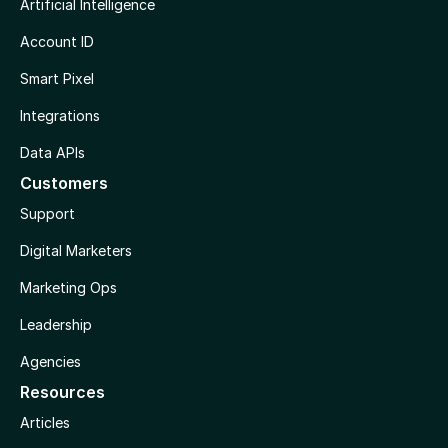
Artificial Intelligence
Account ID
Smart Pixel
Integrations
Data APIs
Customers
Support
Digital Marketers
Marketing Ops
Leadership
Agencies
Resources
Articles