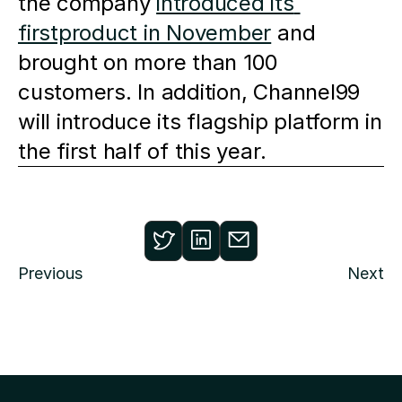
the company 
introduced its 
firstproduct in November
 and 
brought on more than 100 
customers. In addition, Channel99 
will introduce its flagship platform in 
the first half of this year.
Previous
Next