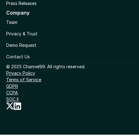
Press Releases
Company
Team
Privacy & Trust
Demo Request
Contact Us
© 2025 Channel99. All rights reserved.
Privacy Policy
Terms of Service
GDPR
CCPA
SOC II