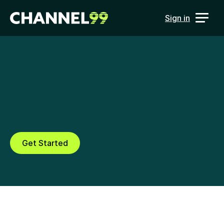
Sign in
Ad Verification
Verify B2B advertising 
performance across channels, 
vendors and campaigns
Get Started