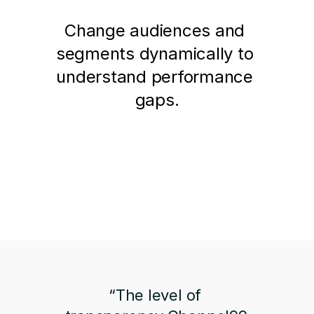
Change audiences and 
segments dynamically to 
understand performance 
gaps.
Request a Demo
“The level of 