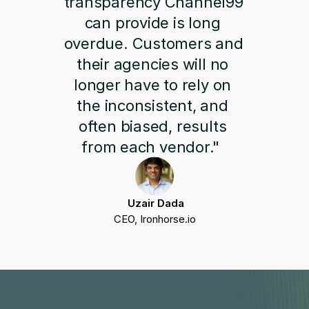
transparency Channel99 
can provide is long 
overdue. Customers and 
their agencies will no 
longer have to rely on 
the inconsistent, and 
often biased, results 
from each vendor."  
 Uzair Dada
CEO, Ironhorse.io