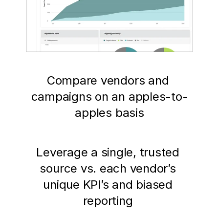
Compare vendors and 
campaigns on an apples-to-
apples basis
Leverage a single, trusted 
source vs. each vendor’s 
unique KPI’s and biased 
reporting 