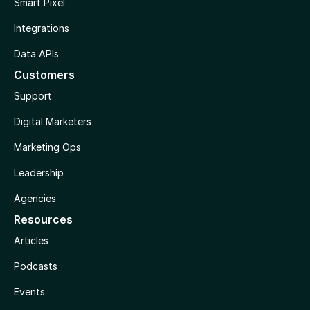
Smart Pixel
Integrations
Data APIs
Customers
Support
Digital Marketers
Marketing Ops
Leadership
Agencies
Resources
Articles
Podcasts
Events