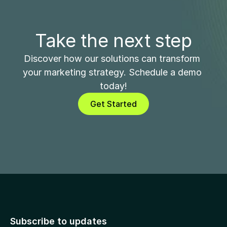
Take the next step
Discover how our solutions can transform 
your marketing strategy. Schedule a demo 
today!
Get Started
Subscribe to updates