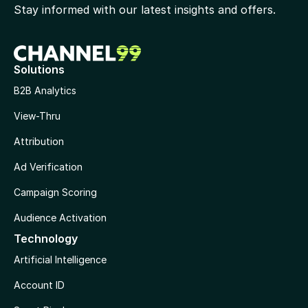
Stay informed with our latest insights and offers.
Solutions
B2B Analytics
View-Thru
Attribution
Ad Verification
Campaign Scoring
Audience Activation
Technology
Artificial Intelligence
Account ID