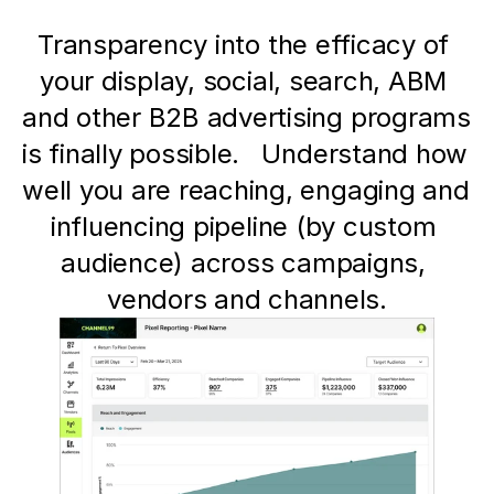
Transparency into the efficacy of 
your display, social, search, ABM 
and other B2B advertising programs 
is finally possible.   Understand how 
well you are reaching, engaging and 
influencing pipeline (by custom 
audience) across campaigns, 
vendors and channels.