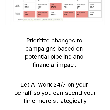
Prioritize changes to 
campaigns based on 
potential pipeline and 
financial impact 
Let AI work 24/7 on your 
behalf so you can spend your 
time more strategically