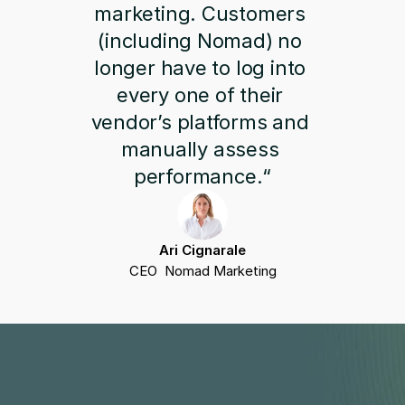
marketing. Customers 
(including Nomad) no 
longer have to log into 
every one of their 
vendor’s platforms and 
manually assess 
performance.“
Ari Cignarale
CEO  Nomad Marketing