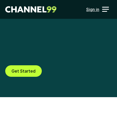
Sign in
Campaign Scoring
Score campaign performance 
and improve results using AI
Get Started