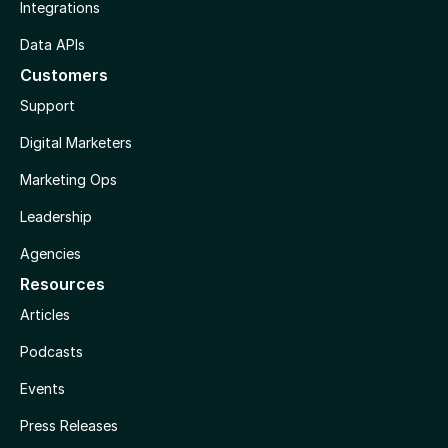
Integrations
Data APIs
Customers
Support
Digital Marketers
Marketing Ops
Leadership
Agencies
Resources
Articles
Podcasts
Events
Press Releases