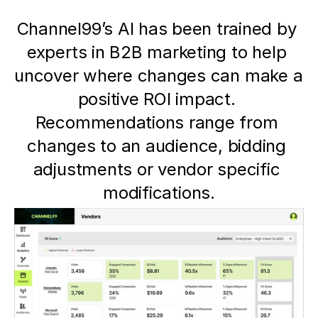
Channel99’s AI has been trained by 
experts in B2B marketing to help 
uncover where changes can make a 
positive ROI impact. 
Recommendations range from 
changes to an audience, bidding 
adjustments or vendor specific 
modifications.