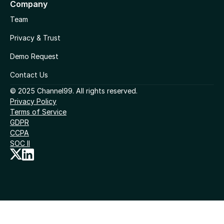
Company
Team
Privacy & Trust
Demo Request
Contact Us
© 2025 Channel99. All rights reserved.
Privacy Policy
Terms of Service
GDPR
CCPA
SOC II
Cookies Settings