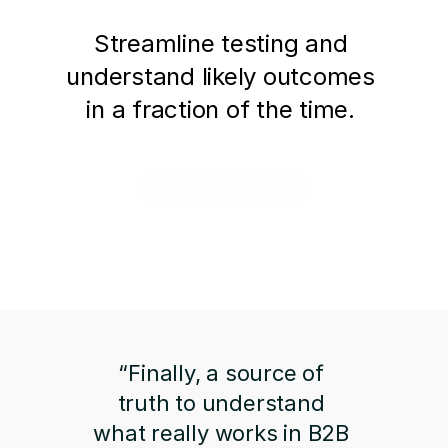
Streamline testing and 
understand likely outcomes 
in a fraction of the time. 
Request a Demo
“Finally, a source of 
truth to understand 
what really works in B2B 