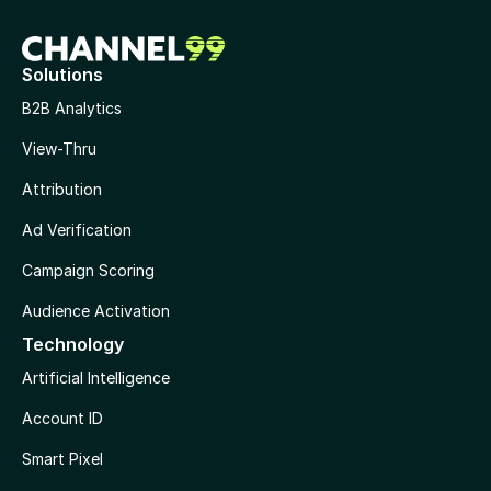
Solutions
B2B Analytics
View-Thru
Attribution
Ad Verification
Campaign Scoring
Audience Activation
Technology
Artificial Intelligence
Account ID
Smart Pixel