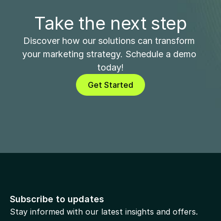
Take the next step
Discover how our solutions can transform 
your marketing strategy. Schedule a demo 
today!
Get Started
Subscribe to updates
Stay informed with our latest insights and offers.