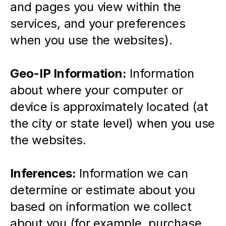
and pages you view within the 
services, and your preferences 
when you use the websites).
Geo-IP Information:
 Information 
about where your computer or 
device is approximately located (at 
the city or state level) when you use 
the websites.
Inferences:
 Information we can 
determine or estimate about you 
based on information we collect 
about you (for example, purchase 