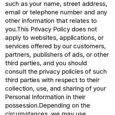
such as your name, street address, 
email or telephone number and any 
other information that relates to 
you.This Privacy Policy does not 
apply to websites, applications, or 
services offered by our customers, 
partners, publishers of ads, or other 
third parties, and you should 
consult the privacy policies of such 
third parties with respect to their 
collection, use, and sharing of your 
Personal Information in their 
possession.Depending on the 
circumstances, we may use 