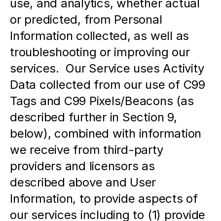
use, and analytics, whether actual 
or predicted, from Personal 
Information collected, as well as 
troubleshooting or improving our 
services.  Our Service uses Activity 
Data collected from our use of C99 
Tags and C99 Pixels/Beacons (as 
described further in Section 9, 
below), combined with information 
we receive from third-party 
providers and licensors as 
described above and User 
Information, to provide aspects of 
our services including to (1) provide 