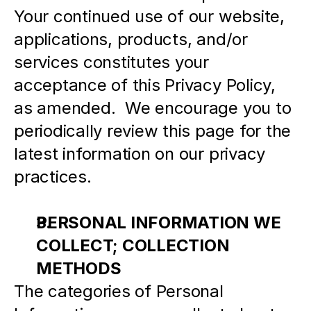
Your continued use of our website, 
applications, products, and/or 
services constitutes your 
acceptance of this Privacy Policy, 
as amended.  We encourage you to 
periodically review this page for the 
latest information on our privacy 
practices.
PERSONAL INFORMATION WE 
COLLECT; COLLECTION 
METHODS
The categories of Personal 