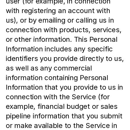
user (for example, in connection 
with registering an account with 
us), or by emailing or calling us in 
connection with products, services, 
or other information. This Personal 
Information includes any specific 
identifiers you provide directly to us, 
as well as any commercial 
information containing Personal 
Information that you provide to us in 
connection with the Service (for 
example, financial budget or sales 
pipeline information that you submit 
or make available to the Service in 