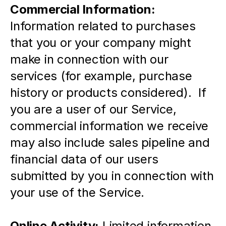
Commercial Information:
Information related to purchases 
that you or your company might 
make in connection with our 
services (for example, purchase 
history or products considered).  If 
you are a user of our Service, 
commercial information we receive 
may also include sales pipeline and 
financial data of our users 
submitted by you in connection with 
your use of the Service.
Online Activity:
 Limited information 