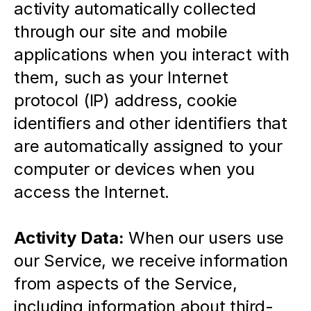
activity automatically collected 
through our site and mobile 
applications when you interact with 
them, such as your Internet 
protocol (IP) address, cookie 
identifiers and other identifiers that 
are automatically assigned to your 
computer or devices when you 
access the Internet.
Activity Data:
 When our users use 
our Service, we receive information 
from aspects of the Service, 
including information about third-