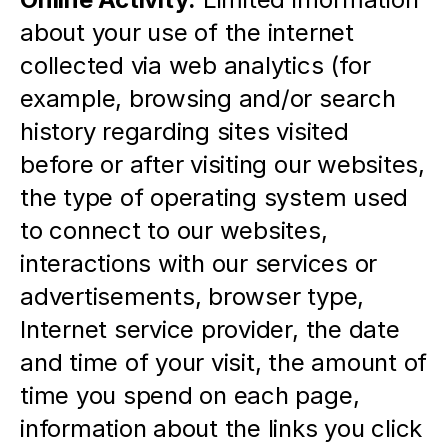
about your use of the internet 
collected via web analytics (for 
example, browsing and/or search 
history regarding sites visited 
before or after visiting our websites, 
the type of operating system used 
to connect to our websites, 
interactions with our services or 
advertisements, browser type, 
Internet service provider, the date 
and time of your visit, the amount of 
time you spend on each page, 
information about the links you click 