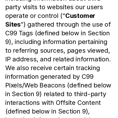
party visits to websites our users 
operate or control (“
Customer 
Sites
”) gathered through the use of 
C99 Tags (defined below in Section 
9), including information pertaining 
to referring sources, pages viewed, 
IP address, and related information.  
We also receive certain tracking 
information generated by C99 
Pixels/Web Beacons (defined below 
in Section 9) related to third-party 
interactions with Offsite Content 
(defined below in Section 9), 