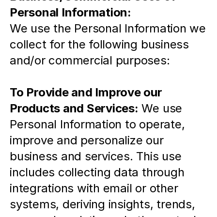
Personal Information: 
We use the Personal Information we 
collect for the following business 
and/or commercial purposes:
To Provide and Improve our 
Products and Services:
 We use 
Personal Information to operate, 
improve and personalize our 
business and services. This use 
includes collecting data through 
integrations with email or other 
systems, deriving insights, trends, 