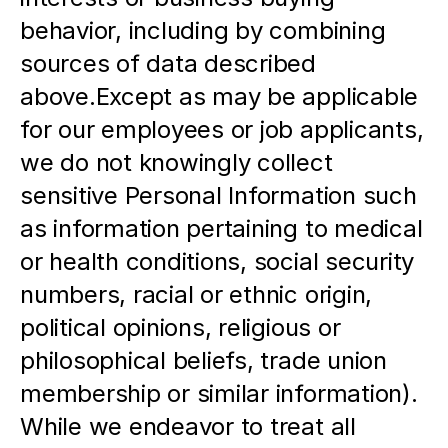
behavior, including by combining 
sources of data described 
above.Except as may be applicable 
for our employees or job applicants, 
we do not knowingly collect 
sensitive Personal Information such 
as information pertaining to medical 
or health conditions, social security 
numbers, racial or ethnic origin, 
political opinions, religious or 
philosophical beliefs, trade union 
membership or similar information).  
While we endeavor to treat all 