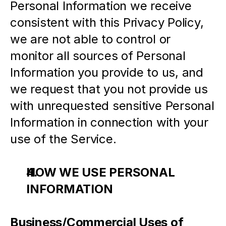
Personal Information we receive 
consistent with this Privacy Policy, 
we are not able to control or 
monitor all sources of Personal 
Information you provide to us, and 
we request that you not provide us 
with unrequested sensitive Personal 
Information in connection with your 
use of the Service.
HOW WE USE PERSONAL 
INFORMATION
Business/Commercial Uses of 