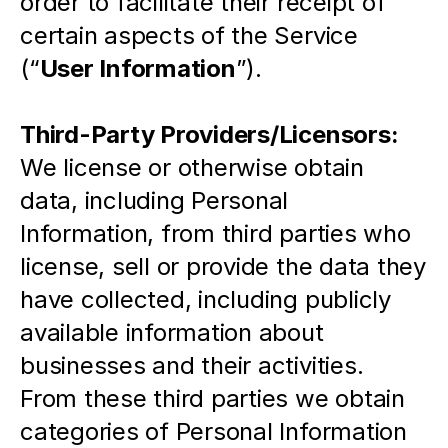
order to facilitate their receipt of 
certain aspects of the Service 
(“
User Information
”).
Third-Party Providers/Licensors: 
We license or otherwise obtain 
data, including Personal 
Information, from third parties who 
license, sell or provide the data they 
have collected, including publicly 
available information about 
businesses and their activities.  
From these third parties we obtain 
categories of Personal Information 