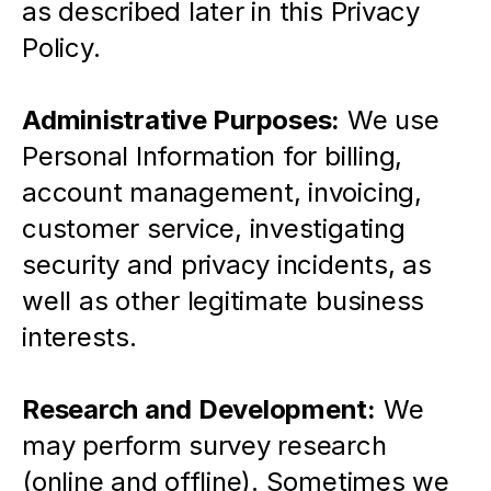
as described later in this Privacy 
Policy.
Administrative Purposes:
 We use 
Personal Information for billing, 
account management, invoicing, 
customer service, investigating 
security and privacy incidents, as 
well as other legitimate business 
interests.
Research and Development:
 We 
may perform survey research 
(online and offline). Sometimes we 