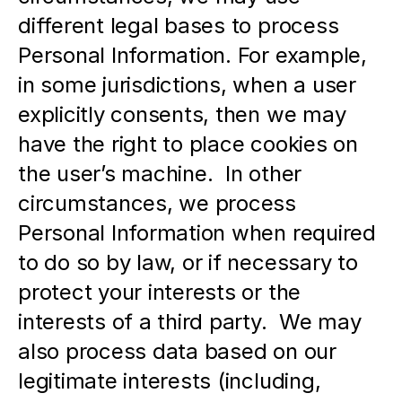
different legal bases to process 
Personal Information. For example, 
in some jurisdictions, when a user 
explicitly consents, then we may 
have the right to place cookies on 
the user’s machine.  In other 
circumstances, we process 
Personal Information when required 
to do so by law, or if necessary to 
protect your interests or the 
interests of a third party.  We may 
also process data based on our 
legitimate interests (including, 