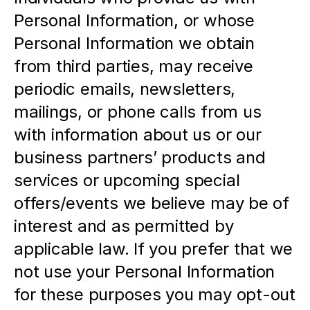
Personal Information, or whose 
Personal Information we obtain 
from third parties, may receive 
periodic emails, newsletters, 
mailings, or phone calls from us 
with information about us or our 
business partners’ products and 
services or upcoming special 
offers/events we believe may be of 
interest and as permitted by 
applicable law. If you prefer that we 
not use your Personal Information 
for these purposes you may opt-out 