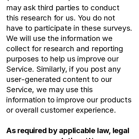
may ask third parties to conduct 
this research for us. You do not 
have to participate in these surveys. 
We will use the information we 
collect for research and reporting 
purposes to help us improve our 
Service. Similarly, if you post any 
user-generated content to our 
Service, we may use this 
information to improve our products 
or overall customer experience.
As required by applicable law, legal 