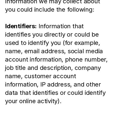
Information we may collect about 
you could include the following:
Identifiers:
 Information that 
identifies you directly or could be 
used to identify you (for example, 
name, email address, social media 
account information, phone number, 
job title and description, company 
name, customer account 
information, IP address, and other 
data that identifies or could identify 
your online activity).