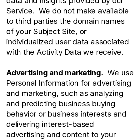
data and insights provided by our 
Service.  We do not make available 
to third parties the domain names 
of your Subject Site, or 
individualized user data associated 
with the Activity Data we receive.  
Advertising and marketing.
  We use 
Personal Information for advertising 
and marketing, such as analyzing 
and predicting business buying 
behavior or business interests and 
delivering interest-based 
advertising and content to your 