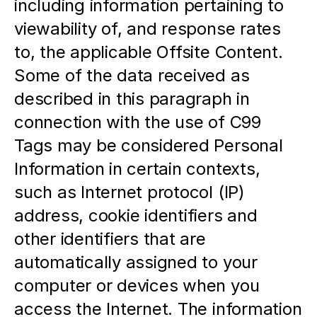
including information pertaining to 
viewability of, and response rates 
to, the applicable Offsite Content. 
Some of the data received as 
described in this paragraph in 
connection with the use of C99 
Tags may be considered Personal 
Information in certain contexts, 
such as Internet protocol (IP) 
address, cookie identifiers and 
other identifiers that are 
automatically assigned to your 
computer or devices when you 
access the Internet. The information 