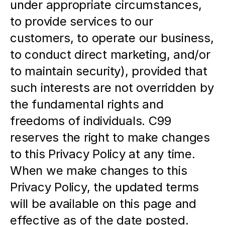
under appropriate circumstances, 
to provide services to our 
customers, to operate our business, 
to conduct direct marketing, and/or 
to maintain security), provided that 
such interests are not overridden by 
the fundamental rights and 
freedoms of individuals. C99 
reserves the right to make changes 
to this Privacy Policy at any time. 
When we make changes to this 
Privacy Policy, the updated terms 
will be available on this page and 
effective as of the date posted.  