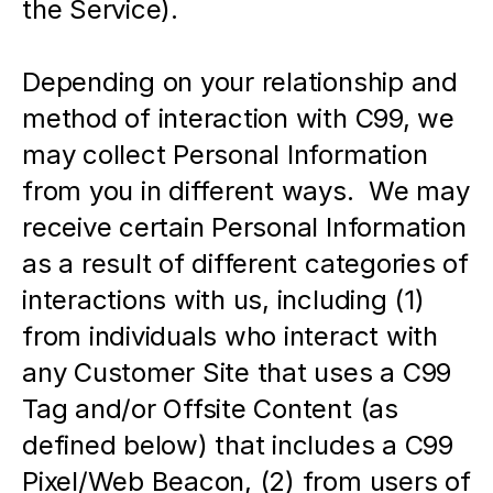
the Service).  
Depending on your relationship and 
method of interaction with C99, we 
may collect Personal Information 
from you in different ways.  We may 
receive certain Personal Information 
as a result of different categories of 
interactions with us, including (1) 
from individuals who interact with 
any Customer Site that uses a C99 
Tag and/or Offsite Content (as 
defined below) that includes a C99 
Pixel/Web Beacon, (2) from users of 