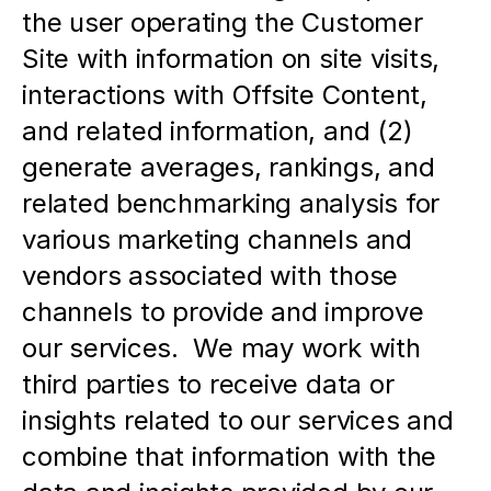
the user operating the Customer 
Site with information on site visits, 
interactions with Offsite Content, 
and related information, and (2) 
generate averages, rankings, and 
related benchmarking analysis for 
various marketing channels and 
vendors associated with those 
channels to provide and improve 
our services.  We may work with 
third parties to receive data or 
insights related to our services and 
combine that information with the 