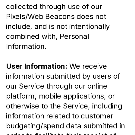
collected through use of our 
Pixels/Web Beacons does not 
include, and is not intentionally 
combined with, Personal 
Information.
User Information: 
We receive 
information submitted by users of 
our Service through our online 
platform, mobile applications, or 
otherwise to the Service, including 
information related to customer 
budgeting/spend data submitted in 