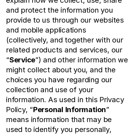
explain how we collect, use, share 
and protect the information you 
provide to us through our websites 
and mobile applications 
(collectively, and together with our 
related products and services, our 
“
Service
”) and other information we 
might collect about you, and the 
choices you have regarding our 
collection and use of your 
information. As used in this Privacy 
Policy, “
Personal Information
” 
means information that may be 
used to identify you personally, 