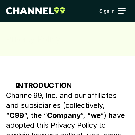
Sign in
Privacy Policy
INTRODUCTION
Channel99, Inc. and our affiliates 
and subsidiaries (collectively, 
“
C99
”, the “
Company
”, “
we
”) have 
adopted this Privacy Policy to 