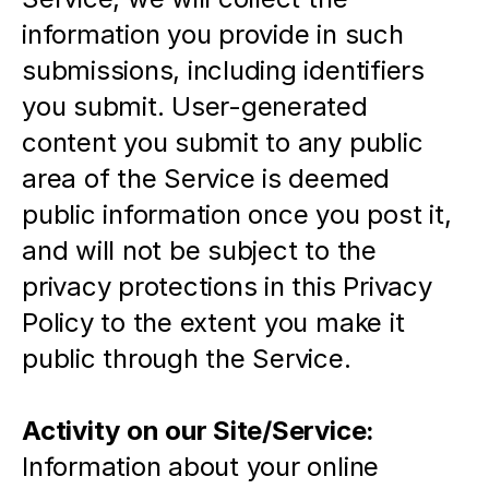
information you provide in such 
submissions, including identifiers 
you submit. User-generated 
content you submit to any public 
area of the Service is deemed 
public information once you post it, 
and will not be subject to the 
privacy protections in this Privacy 
Policy to the extent you make it 
public through the Service.
Activity on our Site/Service:
Information about your online 