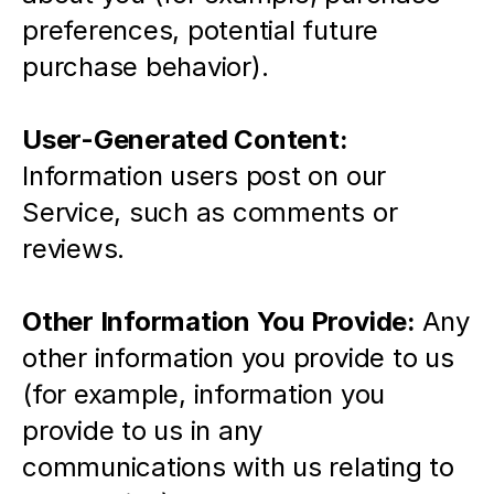
preferences, potential future 
purchase behavior).
User-Generated Content:
Information users post on our 
Service, such as comments or 
reviews. 
Other Information You Provide: 
Any 
other information you provide to us 
(for example, information you 
provide to us in any 
communications with us relating to 