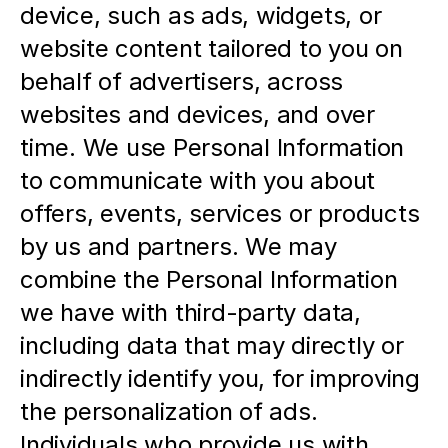
device, such as ads, widgets, or 
website content tailored to you on 
behalf of advertisers, across 
websites and devices, and over 
time. We use Personal Information 
to communicate with you about 
offers, events, services or products 
by us and partners. We may 
combine the Personal Information 
we have with third-party data, 
including data that may directly or 
indirectly identify you, for improving 
the personalization of ads.  
Individuals who provide us with 