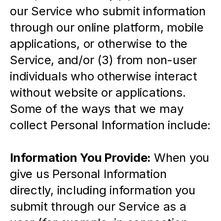
our Service who submit information 
through our online platform, mobile 
applications, or otherwise to the 
Service, and/or (3) from non-user 
individuals who otherwise interact 
without website or applications.  
Some of the ways that we may 
collect Personal Information include:
Information You Provide: 
When you 
give us Personal Information 
directly, including information you 
submit through our Service as a 