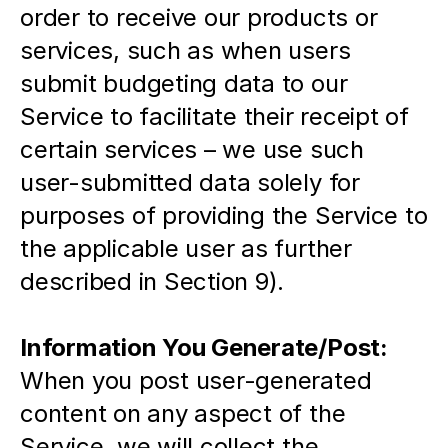
order to receive our products or 
services, such as when users 
submit budgeting data to our 
Service to facilitate their receipt of 
certain services – we use such 
user-submitted data solely for 
purposes of providing the Service to 
the applicable user as further 
described in Section 9).
Information You Generate/Post:
When you post user-generated 
content on any aspect of the 
Service, we will collect the 