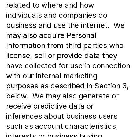
related to where and how 
individuals and companies do 
business and use the internet.  We 
may also acquire Personal 
Information from third parties who 
license, sell or provide data they 
have collected for use in connection 
with our internal marketing 
purposes as described in Section 3, 
below.  We may also generate or 
receive predictive data or 
inferences about business users 
such as account characteristics, 
interests or business buying 