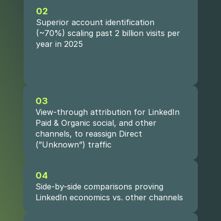
02
Superior account identification 
(~70%) scaling past 2 billion visits per 
year in 2025
03
View-through attribution for LinkedIn 
Paid & Organic social, and other 
channels, to reassign Direct 
(”Unknown”) traffic
04
Side-by-side comparisons proving 
LinkedIn economics vs. other channels