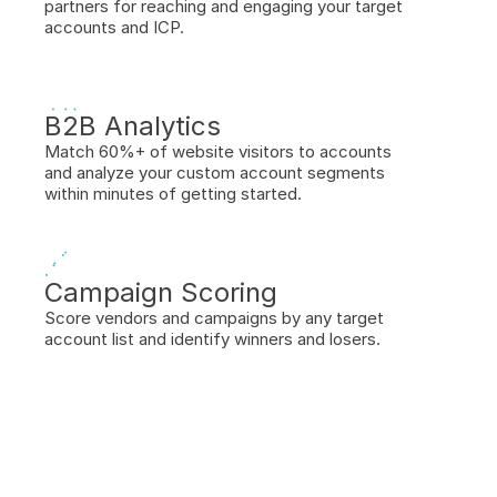
partners for reaching and engaging your target 
accounts and ICP.
B2B Analytics
Match 60%+ of website visitors to accounts 
and analyze your custom account segments 
within minutes of getting started.
Campaign Scoring
Score vendors and campaigns by any target 
account list and identify winners and losers.