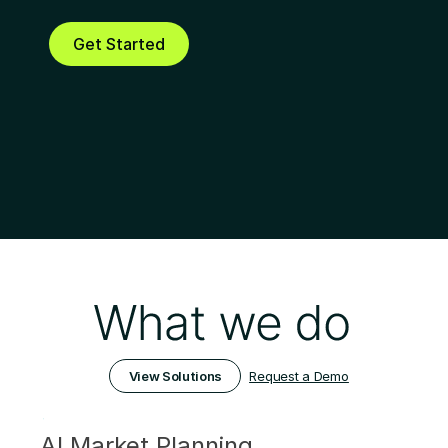
internal BI tool. It's now possible!
Get Started
Request a Demo
View Solutions
AI Market Planning