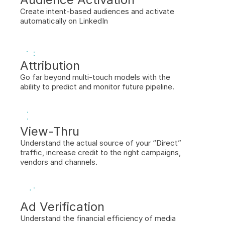
Create intent-based audiences and activate 
automatically on LinkedIn
Attribution
Go far beyond multi-touch models with the 
ability to predict and monitor future pipeline.
View-Thru
Understand the actual source of your “Direct” 
traffic, increase credit to the right campaigns, 
vendors and channels.
Ad Verification
Understand the financial efficiency of media 