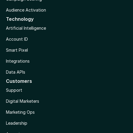
Audience Activation
Technology
Artificial Intelligence
Account ID
Smart Pixel
Integrations
Data APIs
Customers
Support
Digital Marketers
Marketing Ops
Leadership