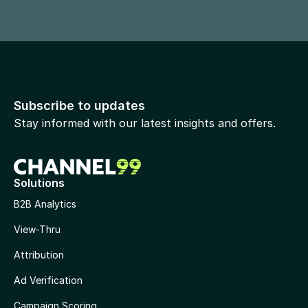
Subscribe to updates
Stay informed with our latest insights and offers.
Solutions
B2B Analytics
View-Thru
Attribution
Ad Verification
Campaign Scoring