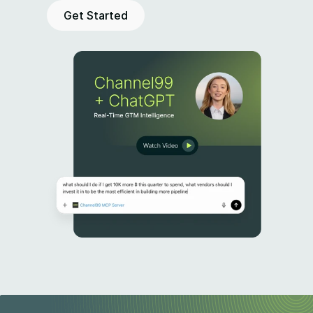
Get Started