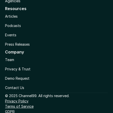
Agencies
Resources
Articles
Podcasts
Events
Press Releases
Company
Team
Privacy & Trust
Demo Request
Contact Us
© 2025 Channel99. All rights reserved.
Privacy Policy
Terms of Service
GDPR