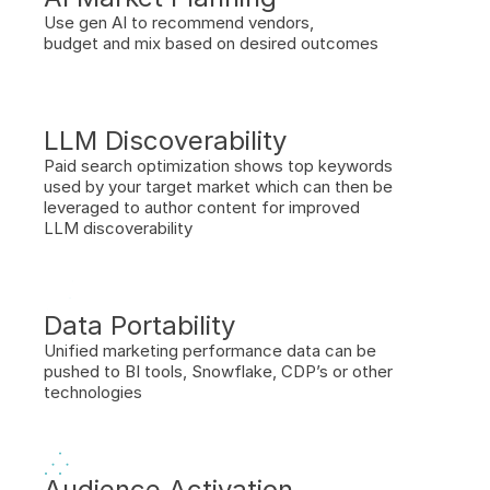
Use gen AI to recommend vendors, 
budget and mix based on desired outcomes
LLM Discoverability 
Paid search optimization shows top keywords 
used by your target market which can then be 
leveraged to author content for improved 
LLM discoverability
Data Portability
Unified marketing performance data can be 
pushed to BI tools, Snowflake, CDP’s or other 
technologies
Audience Activation