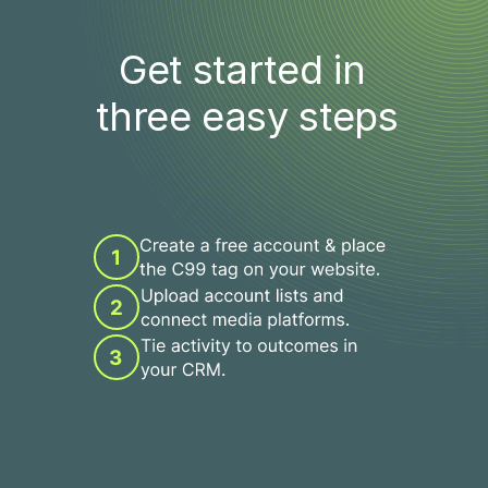
Get started in 
three easy steps