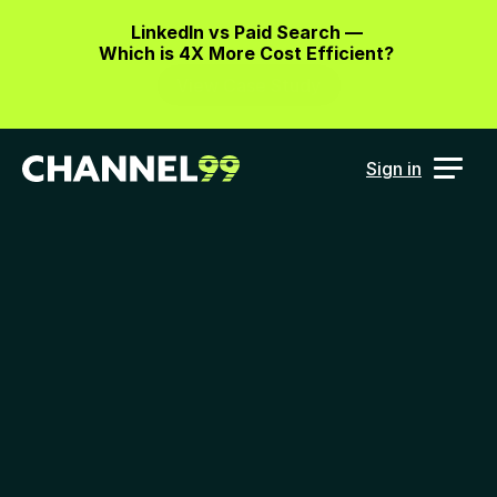
LinkedIn vs Paid Search — 
Which is 4X More Cost Efficient? 
View Case Study
Sign in
Marketing 
intelligence data 
for
 the future AI 
marketing cloud
Imagine having your cross-channel 
marketing results unified and 
accessible from GenAI, Slack or your 