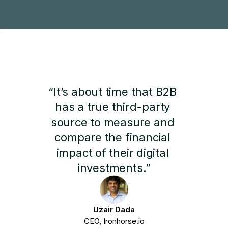
“It’s about time that B2B 
has a true third-party 
source to measure and 
compare the financial 
impact of their digital 
investments.”
Uzair Dada
CEO, Ironhorse.io