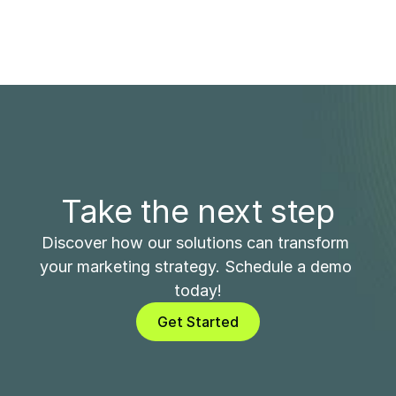
Take the next step
Discover how our solutions can transform 
your marketing strategy. Schedule a demo 
today!
Get Started