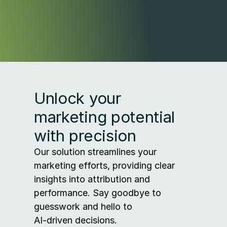
Unlock your 
marketing potential 
with precision
Our solution streamlines your 
marketing efforts, providing clear 
insights into attribution and 
performance. Say goodbye to 
guesswork and hello to 
AI-driven decisions.