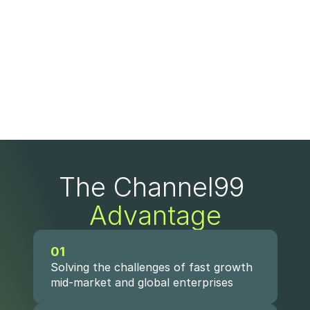
The Channel99 
Advantage
01
Solving the challenges of fast growth 
mid-market and global enterprises