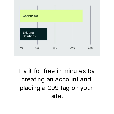
Try it for free in minutes by 
creating an account and 
placing a C99 tag on your 
site.