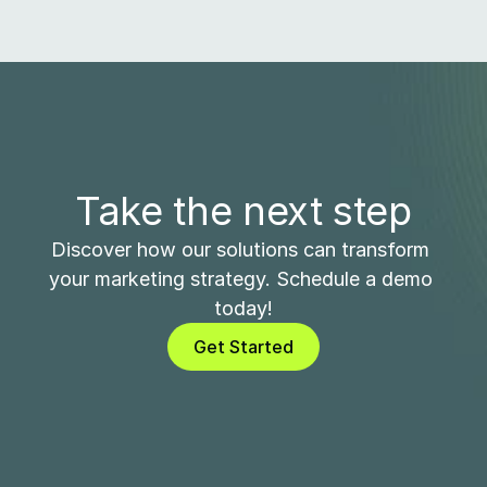
Take the next step
Discover how our solutions can transform 
your marketing strategy. Schedule a demo 
today!
Get Started