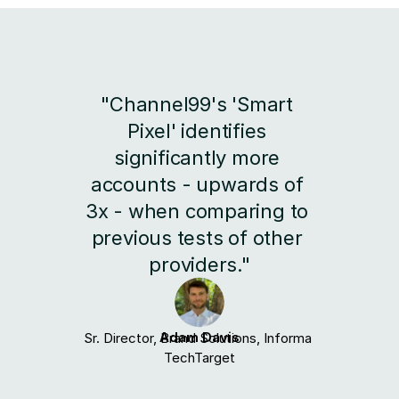
"Channel99's 'Smart 
Pixel' identifies 
significantly more 
accounts - upwards of 
3x - when comparing to 
previous tests of other 
providers."
Adam Davis
Sr. Director, Brand Solutions, Informa 
TechTarget