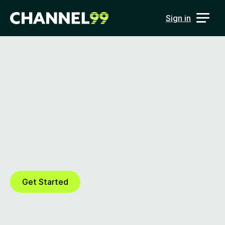
Sign in
Account ID
Account Identification and 
deanonymization you can trust
Get Started