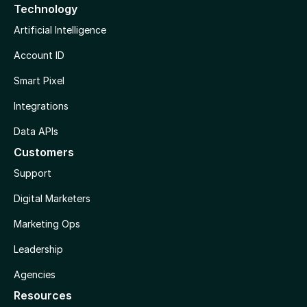
Technology
Artificial Intelligence
Account ID
Smart Pixel
Integrations
Data APIs
Customers
Support
Digital Marketers
Marketing Ops
Leadership
Agencies
Resources