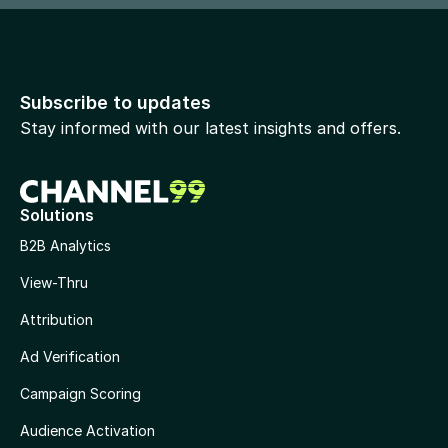
Subscribe to updates
Stay informed with our latest insights and offers.
Solutions
B2B Analytics
View-Thru
Attribution
Ad Verification
Campaign Scoring
Audience Activation