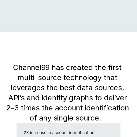
Channel99 has created the first 
multi-source technology that 
leverages the best data sources, 
API’s and identity graphs to deliver 
2-3 times the account identification 
of any single source.   