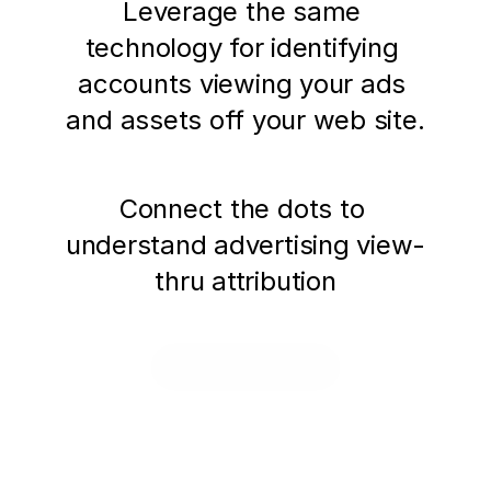
Leverage the same 
technology for identifying 
accounts viewing your ads 
and assets off your web site.
Connect the dots to 
understand advertising view-
thru attribution
Request a Demo