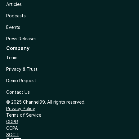
Articles
Podcasts
Events
Press Releases
Company
Team
Privacy & Trust
Demo Request
Contact Us
© 2025 Channel99. All rights reserved.
Privacy Policy
Terms of Service
GDPR
CCPA
SOC II