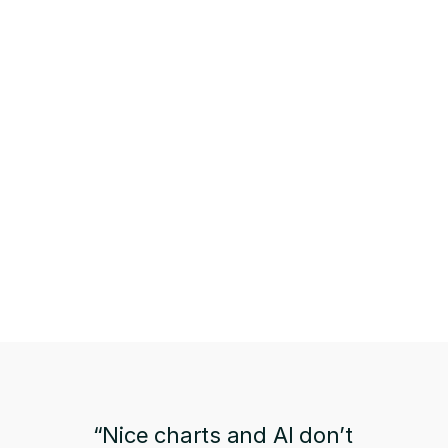
“Nice charts and AI don’t 