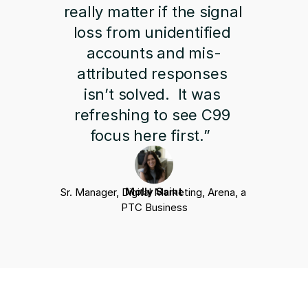
really matter if the signal 
loss from unidentified 
accounts and mis-
attributed responses 
isn’t solved.  It was 
refreshing to see C99 
focus here first.”  
Molly Saint
Sr. Manager, Digital Marketing, Arena, a 
PTC Business