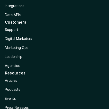
Integrations
Data APIs
Customers
Support
Digital Marketers
Marketing Ops
Leadership
Agencies
Resources
Articles
Podcasts
Events
Press Releases