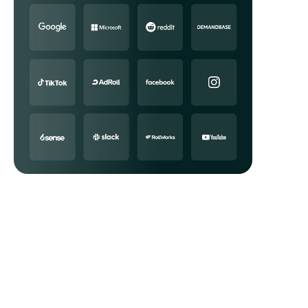
Data APIs