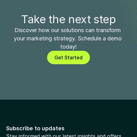
Take the next step
Discover how our solutions can transform 
your marketing strategy. Schedule a demo 
today!
Get Started
Subscribe to updates
Stay informed with our latest insights and offers.