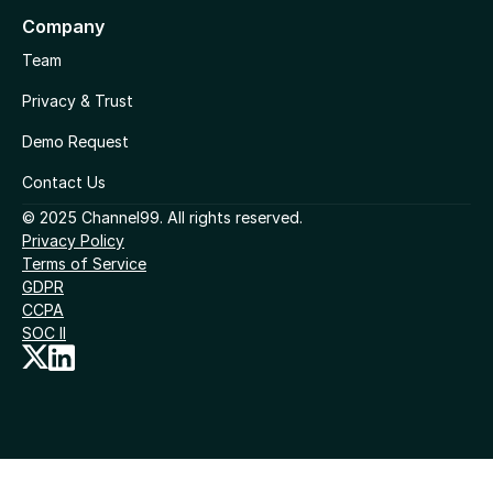
Company
Team
Privacy & Trust
Demo Request
Contact Us
© 2025 Channel99. All rights reserved.
Privacy Policy
Terms of Service
GDPR
CCPA
SOC II