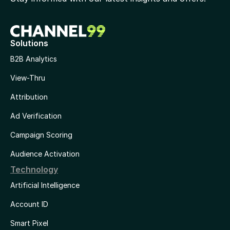
Solutions
B2B Analytics
View-Thru
Attribution
Ad Verification
Campaign Scoring
Audience Activation
Technology
Artificial Intelligence
Account ID
Smart Pixel