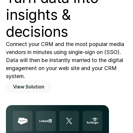
insights & 
decisions
Connect your CRM and the most popular media 
vendors in minutes using single-sign on (SSO).   
Data will then be instantly married to the digital 
engagement on your web site and your CRM 
system.   
View Solution