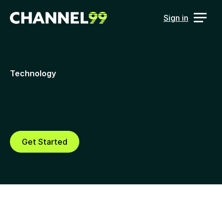
Sign in
Technology
Technology that solves real 
data and attribution challenges 
for B2B marketers
Get Started