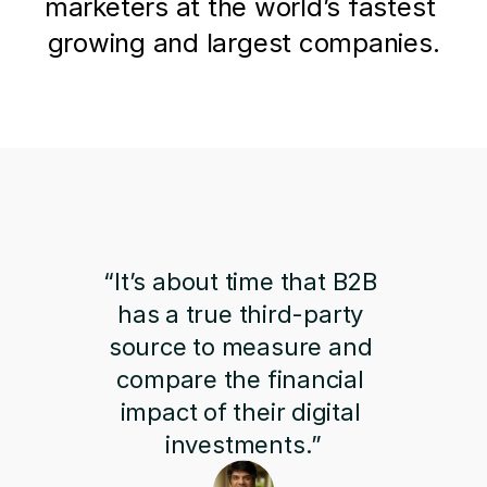
marketers at the world’s fastest 
growing and largest companies.
“It’s about time that B2B 
has a true third-party 
source to measure and 
compare the financial 
impact of their digital 
investments.”