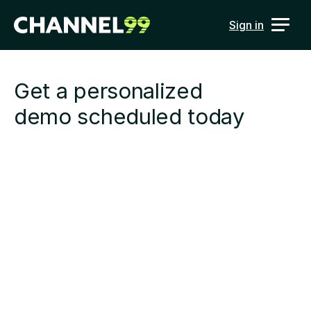
Sign in
Get a personalized 
demo scheduled today