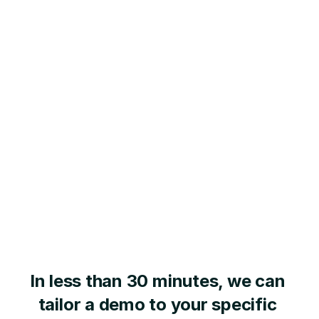
In less than 30 minutes, we can 
tailor a demo to your specific 