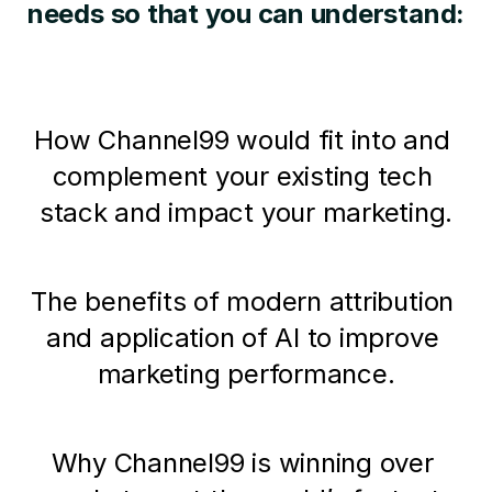
needs so that you can understand:
How Channel99 would fit into and 
complement your existing tech 
stack and impact your marketing.
The benefits of modern attribution 
and application of AI to improve 
marketing performance.
Why Channel99 is winning over 