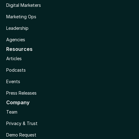
Digital Marketers
Marketing Ops
Leadership
Agencies
Resources
Articles
Podcasts
Events
Press Releases
Company
Team
Privacy & Trust
Demo Request