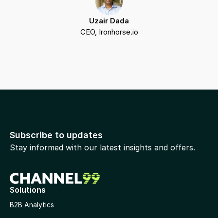
Uzair Dada
CEO, Ironhorse.io
Subscribe to updates
Stay informed with our latest insights and offers.
Solutions
B2B Analytics