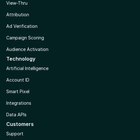
View-Thru
Attribution
Ad Verification
Campaign Scoring
Audience Activation
Technology
Artificial Intelligence
Account ID
Smart Pixel
Integrations
Data APIs
Customers
Support