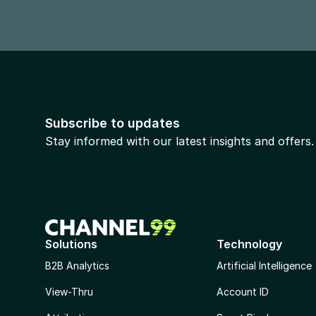
Subscribe to updates
Stay informed with our latest insights and offers.
Solutions
Technology
B2B Analytics
Artificial Intelligence
View-Thru
Account ID