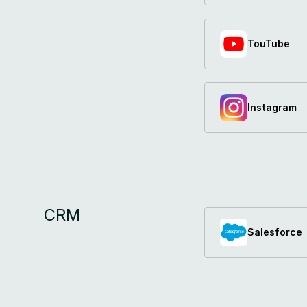
TouTube
Instagram
CRM
Salesforce