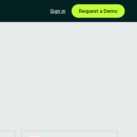
Sign in
Request a Demo