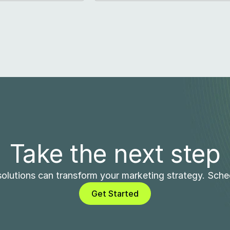
Take the next step
olutions can transform your marketing strategy. Sch
Get Started