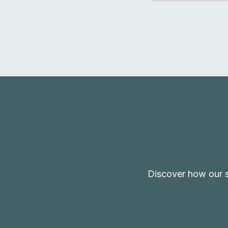
Discover how our s