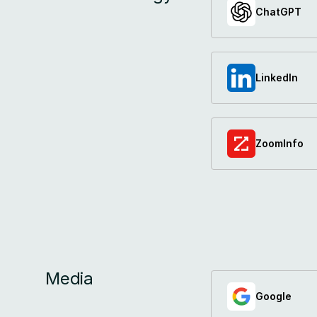
ChatGPT
LinkedIn
ZoomInfo
Media
Google