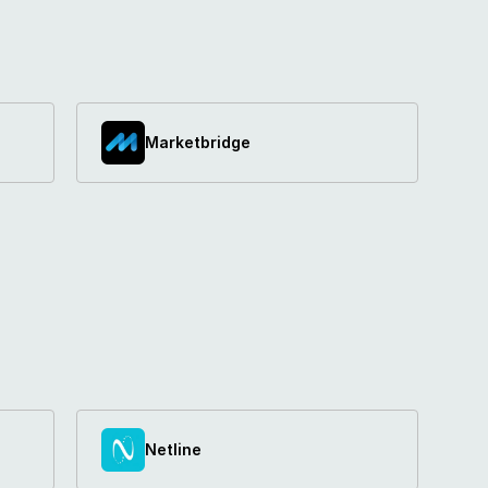
Marketbridge
Netline