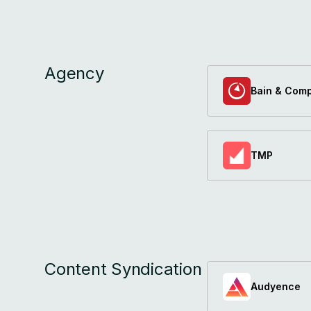
Agency
Bain & Com
TMP
Content Syndication
Audyence