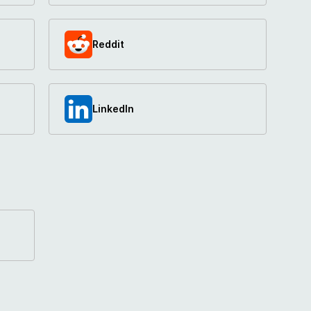
Reddit
LinkedIn