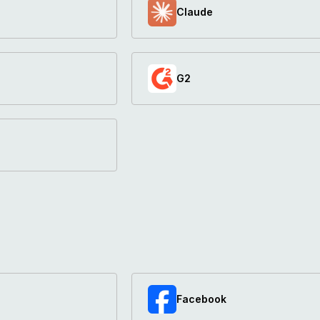
Claude
G2
Facebook