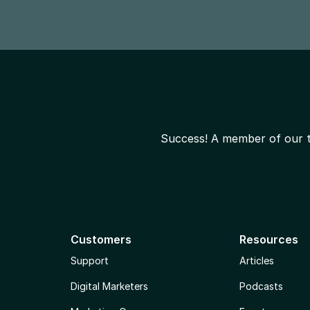
Success! A member of our te
Customers
Resources
Support
Articles
Digital Marketers
Podcasts