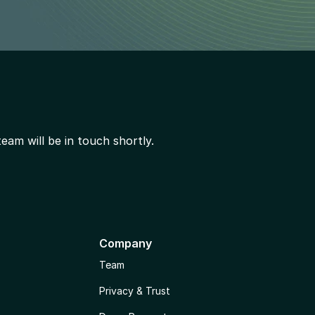
am will be in touch shortly.
Company
Team
Privacy & Trust