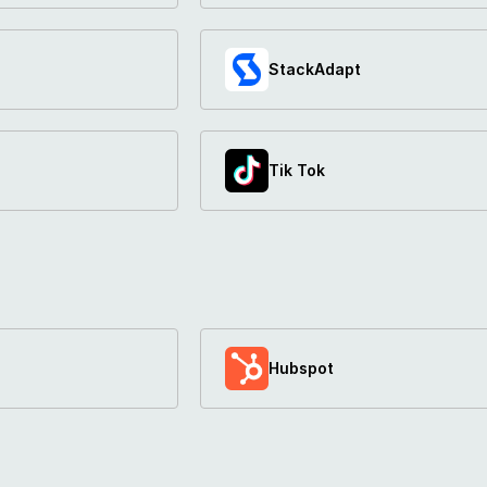
StackAdapt
Tik Tok
Hubspot