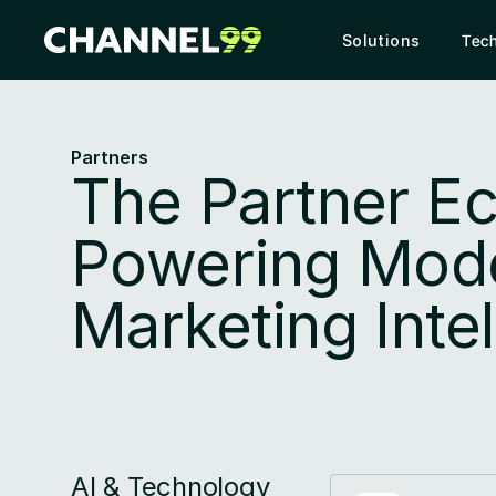
Solutions
Tec
Partners
The Partner E
Powering Mode
Marketing Inte
AI & Technology