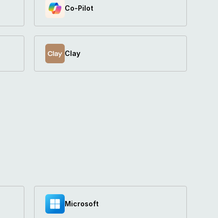
Co-Pilot	
Clay
Microsoft