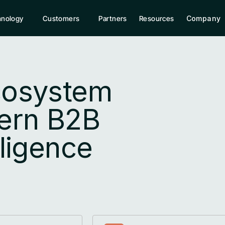
hnology
Customers
Partners
Resources
Company
cosystem 
rn B2B 
lligence