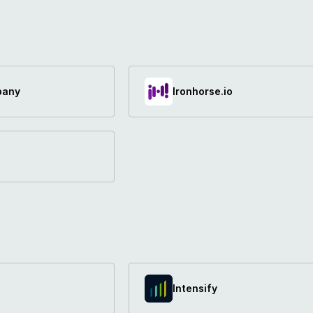
pany
Ironhorse.io
Intensify