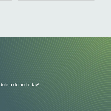
edule a demo today!