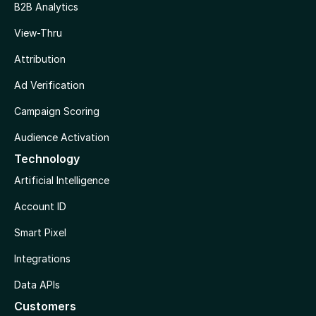
B2B Analytics
View-Thru
Attribution
Ad Verification
Campaign Scoring
Audience Activation
Technology
Artificial Intelligence
Account ID
Smart Pixel
Integrations
Data APIs
Customers