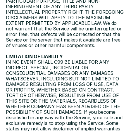
PARTICULAR PURPOSE, TITLE AND NON-
INFRINGEMENT OF ANY THIRD PARTY 
INTELLECTUAL PROPERTY RIGHT. THE FOREGOING 
DISCLAIMERS WILL APPLY TO THE MAXIMUM 
EXTENT PERMITTED BY APPLICABLE LAW. We do 
not warrant that the Service will be uninterrupted or 
error free, that defects will be corrected or that the 
Service or the server that makes it available are free 
of viruses or other harmful components.
LIMITATION OF LIABILITY
IN NO EVENT SHALL C99 BE LIABLE FOR ANY 
INDIRECT, SPECIAL, INCIDENTAL OR 
CONSEQUENTIAL DAMAGES OR ANY DAMAGES 
WHATSOEVER, INCLUDING BUT NOT LIMITED TO, 
DAMAGES RESULTING FROM LOSS OF USE, DATA 
OR PROFITS, WHETHER BASED ON CONTRACT, 
TORT OR OTHERWISE, RESULTING FROM USE OF 
THIS SITE OR THE MATERIALS, REGARDLESS OF 
WHETHER COMPANY HAS BEEN ADVISED OF THE 
POSSIBILITY OF SUCH DAMAGES. If you become 
dissatisfied in any way with the Service, your sole and 
exclusive remedy is to stop using the Service. Some 
states may not allow disclaimer of implied warranties 