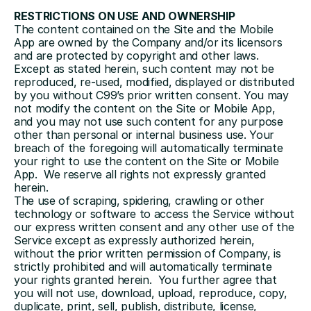
RESTRICTIONS ON USE AND OWNERSHIP
The content contained on the Site and the Mobile 
App are owned by the Company and/or its licensors 
and are protected by copyright and other laws. 
Except as stated herein, such content may not be 
reproduced, re-used, modified, displayed or distributed 
by you without C99’s prior written consent. You may 
not modify the content on the Site or Mobile App, 
and you may not use such content for any purpose 
other than personal or internal business use. Your 
breach of the foregoing will automatically terminate 
your right to use the content on the Site or Mobile 
App.  We reserve all rights not expressly granted 
herein.
The use of scraping, spidering, crawling or other 
technology or software to access the Service without 
our express written consent and any other use of the 
Service except as expressly authorized herein, 
without the prior written permission of Company, is 
strictly prohibited and will automatically terminate 
your rights granted herein.  You further agree that 
you will not use, download, upload, reproduce, copy, 
duplicate, print, sell, publish, distribute, license, 