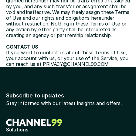
granted hereunder may not be transferred or assigned 
by you, and any such transfer or assignment shall be 
void and ineffective. We may freely assign these Terms 
of Use and our rights and obligations hereunder 
without restriction. Nothing in these Terms of Use or 
any action by either party shall be interpreted as 
creating an agency or partnership relationship.
CONTACT US
If you want to contact us about these Terms of Use, 
your account with us, or your use of the Service, you 
can reach us at 
PRIVACY@CHANNEL99.COM
Subscribe to updates
Stay informed with our latest insights and offers.
Solutions