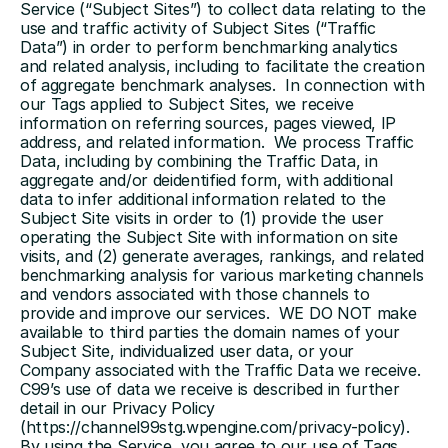
Service (“Subject Sites”) to collect data relating to the 
use and traffic activity of Subject Sites (“Traffic 
Data”) in order to perform benchmarking analytics 
and related analysis, including to facilitate the creation 
of aggregate benchmark analyses.  In connection with 
our Tags applied to Subject Sites, we receive 
information on referring sources, pages viewed, IP 
address, and related information.  We process Traffic 
Data, including by combining the Traffic Data, in 
aggregate and/or deidentified form, with additional 
data to infer additional information related to the 
Subject Site visits in order to (1) provide the user 
operating the Subject Site with information on site 
visits, and (2) generate averages, rankings, and related 
benchmarking analysis for various marketing channels 
and vendors associated with those channels to 
provide and improve our services.  WE DO NOT make 
available to third parties the domain names of your 
Subject Site, individualized user data, or your 
Company associated with the Traffic Data we receive.  
C99’s use of data we receive is described in further 
detail in our Privacy Policy 
(https://channel99stg.wpengine.com/privacy-policy).  
By using the Service, you agree to our use of Tags 