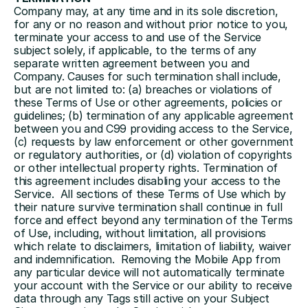
Company may, at any time and in its sole discretion, 
for any or no reason and without prior notice to you, 
terminate your access to and use of the Service 
subject solely, if applicable, to the terms of any 
separate written agreement between you and 
Company. Causes for such termination shall include, 
but are not limited to: (a) breaches or violations of 
these Terms of Use or other agreements, policies or 
guidelines; (b) termination of any applicable agreement 
between you and C99 providing access to the Service, 
(c) requests by law enforcement or other government 
or regulatory authorities, or (d) violation of copyrights 
or other intellectual property rights. Termination of 
this agreement includes disabling your access to the 
Service.  All sections of these Terms of Use which by 
their nature survive termination shall continue in full 
force and effect beyond any termination of the Terms 
of Use, including, without limitation, all provisions 
which relate to disclaimers, limitation of liability, waiver 
and indemnification.  Removing the Mobile App from 
any particular device will not automatically terminate 
your account with the Service or our ability to receive 
data through any Tags still active on your Subject 