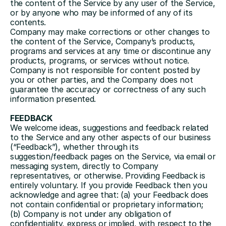
the content of the Service by any user of the Service, 
or by anyone who may be informed of any of its 
contents.
Company may make corrections or other changes to 
the content of the Service, Company’s products, 
programs and services at any time or discontinue any 
products, programs, or services without notice. 
Company is not responsible for content posted by 
you or other parties, and the Company does not 
guarantee the accuracy or correctness of any such 
information presented.
FEEDBACK
We welcome ideas, suggestions and feedback related 
to the Service and any other aspects of our business 
(“Feedback”), whether through its 
suggestion/feedback pages on the Service, via email or 
messaging system, directly to Company 
representatives, or otherwise. Providing Feedback is 
entirely voluntary. If you provide Feedback then you 
acknowledge and agree that: (a) your Feedback does 
not contain confidential or proprietary information; 
(b) Company is not under any obligation of 
confidentiality, express or implied, with respect to the 