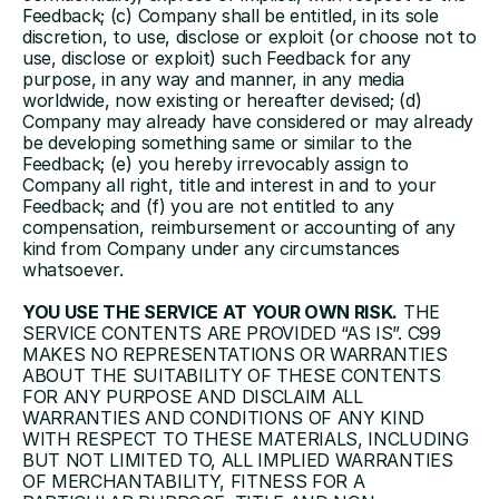
Feedback; (c) Company shall be entitled, in its sole 
discretion, to use, disclose or exploit (or choose not to 
use, disclose or exploit) such Feedback for any 
purpose, in any way and manner, in any media 
worldwide, now existing or hereafter devised; (d) 
Company may already have considered or may already 
be developing something same or similar to the 
Feedback; (e) you hereby irrevocably assign to 
Company all right, title and interest in and to your 
Feedback; and (f) you are not entitled to any 
compensation, reimbursement or accounting of any 
kind from Company under any circumstances 
whatsoever.
YOU USE THE SERVICE AT YOUR OWN RISK.
 THE 
SERVICE CONTENTS ARE PROVIDED “AS IS”. C99 
MAKES NO REPRESENTATIONS OR WARRANTIES 
ABOUT THE SUITABILITY OF THESE CONTENTS 
FOR ANY PURPOSE AND DISCLAIM ALL 
WARRANTIES AND CONDITIONS OF ANY KIND 
WITH RESPECT TO THESE MATERIALS, INCLUDING 
BUT NOT LIMITED TO, ALL IMPLIED WARRANTIES 
OF MERCHANTABILITY, FITNESS FOR A 