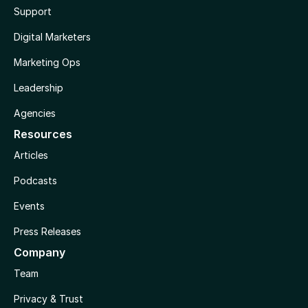
Support
Digital Marketers
Marketing Ops
Leadership
Agencies
Resources
Articles
Podcasts
Events
Press Releases
Company
Team
Privacy & Trust