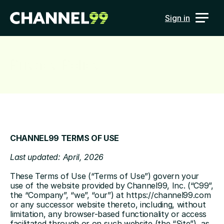
Sign in
Privacy Policy
CHANNEL99 TERMS OF USE
Last updated: April, 2026
These Terms of Use (“Terms of Use”) govern your 
use of the website provided by Channel99, Inc. (“C99”, 
the “Company”, “we”, “our”) at 
https://channel99.com
or any successor website thereto, including, without 
limitation, any browser-based functionality or access 
facilitated through or on such website (the “Site”), as 