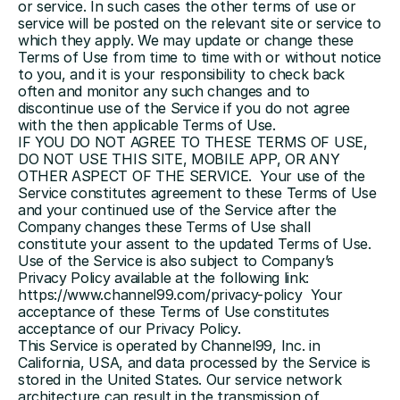
or service. In such cases the other terms of use or 
service will be posted on the relevant site or service to 
which they apply. We may update or change these 
Terms of Use from time to time with or without notice 
to you, and it is your responsibility to check back 
often and monitor any such changes and to 
discontinue use of the Service if you do not agree 
with the then applicable Terms of Use.
IF YOU DO NOT AGREE TO THESE TERMS OF USE, 
DO NOT USE THIS SITE, MOBILE APP, OR ANY 
OTHER ASPECT OF THE SERVICE.  Your use of the 
Service constitutes agreement to these Terms of Use 
and your continued use of the Service after the 
Company changes these Terms of Use shall 
constitute your assent to the updated Terms of Use.  
Use of the Service is also subject to Company’s 
Privacy Policy available at the following link: 
https://www.channel99.com/privacy-policy  
Your 
acceptance of these Terms of Use constitutes 
acceptance of our Privacy Policy.
This Service is operated by Channel99, Inc. in 
California, USA, and data processed by the Service is 
stored in the United States. Our service network 
architecture can result in the transmission of 