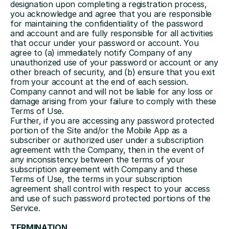
designation upon completing a registration process, 
you acknowledge and agree that you are responsible 
for maintaining the confidentiality of the password 
and account and are fully responsible for all activities 
that occur under your password or account. You 
agree to (a) immediately notify Company of any 
unauthorized use of your password or account or any 
other breach of security, and (b) ensure that you exit 
from your account at the end of each session. 
Company cannot and will not be liable for any loss or 
damage arising from your failure to comply with these 
Terms of Use.
Further, if you are accessing any password protected 
portion of the Site and/or the Mobile App as a 
subscriber or authorized user under a subscription 
agreement with the Company, then in the event of 
any inconsistency between the terms of your 
subscription agreement with Company and these 
Terms of Use, the terms in your subscription 
agreement shall control with respect to your access 
and use of such password protected portions of the 
Service.
TERMINATION