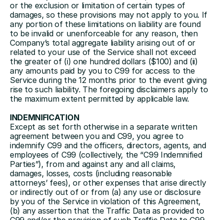
or the exclusion or limitation of certain types of 
damages, so these provisions may not apply to you. If 
any portion of these limitations on liability are found 
to be invalid or unenforceable for any reason, then 
Company’s total aggregate liability arising out of or 
related to your use of the Service shall not exceed 
the greater of (i) one hundred dollars ($100) and (ii) 
any amounts paid by you to C99 for access to the 
Service during the 12 months prior to the event giving 
rise to such liability. The foregoing disclaimers apply to 
the maximum extent permitted by applicable law.
INDEMNIFICATION
Except as set forth otherwise in a separate written 
agreement between you and C99, you agree to 
indemnify C99 and the officers, directors, agents, and 
employees of C99 (collectively, the “C99 Indemnified 
Parties”), from and against any and all claims, 
damages, losses, costs (including reasonable 
attorneys’ fees), or other expenses that arise directly 
or indirectly out of or from (a) any use or disclosure 
by you of the Service in violation of this Agreement, 
(b) any assertion that the Traffic Data as provided to 