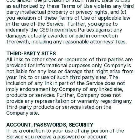
C99 and/or the provision of such Traffic Data to C99 
as authorized by these Terms of Use violates any third 
party intellectual property or privacy rights, and (c) 
you violation of these Terms of Use or applicable law 
in the use of the Service.  Further, you agree to 
indemnify the C99 Indemnified Parties against any 
damages actually awarded or paid in connection 
therewith, including any reasonable attorneys’ fees. 
THIRD-PARTY SITES
All links to other sites or resources of third parties are 
provided for informational purposes only. Company is 
not liable for any loss or damage that might arise from 
your link to or use of such third party sites. The 
inclusion of any link in part of the Service does not 
imply endorsement by Company of any linked site, 
products or services. Further, Company does not 
provide any representation or warranty regarding any 
third-party products or services listed on the 
Company site.
ACCOUNT, PASSWORDS, SECURITY
If, as a condition to your use of any portion of the 
Service you receive a password or account 