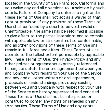
located in the County of San Francisco, California and 
you waive any and all objections to jurisdiction by such 
courts. Failure of Company to enforce a right under 
these Terms of Use shall not act as a waiver of that 
right or provision. If any provision of these Terms of 
Use shall be found by a court to be void, invalid or 
unenforceable, the same shall be reformed if possible 
to give effect to the parties’ intentions and to comply 
with applicable law or stricken if not so conformable, 
and all other provisions of these Terms of Use shall 
remain in full force and effect. These Terms of Use 
operate to the fullest extent permissible by applicable 
law. These Terms of Use, the Privacy Policy and any 
other policies or agreements expressly referenced 
herein, constitute the entire agreement between you 
and Company with regard to your use of the Service, 
and any and all other written or oral agreements, 
proposals or understandings previously existing 
between you and Company with respect to your use 
of the Service are hereby superseded and canceled. 
These Terms of Use shall not be interpreted or 
construed to confer any rights or remedies on any 
third parties. These Terms of Use and any rights 