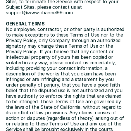
Sites; to terminate the Service with respect to your 
Subject Sites, please contact us at 
support@www.channel99.com
GENERAL TERMS
No employee, contractor, or other party is authorized 
to make exceptions to these Terms of Use nor to the 
Privacy Policy; only Company through an authorized 
signatory may change these Terms of Use or the 
Privacy Policy.  If you believe that any content or 
intellectual property of yours has been copied or 
violated in any way, please contact us immediately, 
including providing your contact information, a 
description of the works that you claim have been 
infringed or are infringing and a statement by you 
under penalty of perjury, that you have a good faith 
belief that the disputed use is not authorized and you 
have authority to enforce the rights that are claimed 
to be infringed. These Terms of Use are governed by 
the laws of the State of California, without regard to 
its conflict of law provisions. Any claims, causes of 
action or disputes (regardless of theory) arising out of 
or relating to these Terms of Use and any use of the 
Service shall be brought exclusively in the courts 