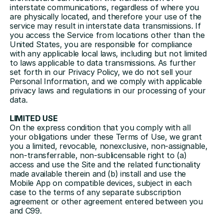
interstate communications, regardless of where you 
are physically located, and therefore your use of the 
service may result in interstate data transmissions. If 
you access the Service from locations other than the 
United States, you are responsible for compliance 
with any applicable local laws, including but not limited 
to laws applicable to data transmissions. As further 
set forth in our Privacy Policy, we do not sell your 
Personal Information, and we comply with applicable 
privacy laws and regulations in our processing of your 
data.
LIMITED USE
On the express condition that you comply with all 
your obligations under these Terms of Use, we grant 
you a limited, revocable, nonexclusive, non-assignable, 
non-transferrable, non-sublicensable right to (a) 
access and use the Site and the related functionality 
made available therein and (b) install and use the 
Mobile App on compatible devices, subject in each 
case to the terms of any separate subscription 
agreement or other agreement entered between you 
and C99. 