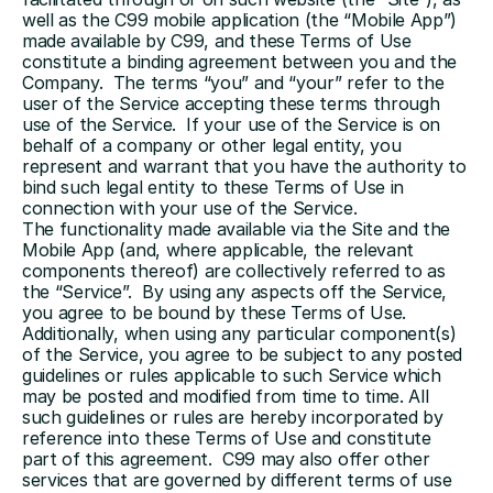
well as the C99 mobile application (the “Mobile App”) 
made available by C99, and these Terms of Use 
constitute a binding agreement between you and the 
Company.  The terms “you” and “your” refer to the 
user of the Service accepting these terms through 
use of the Service.  If your use of the Service is on 
behalf of a company or other legal entity, you 
represent and warrant that you have the authority to 
bind such legal entity to these Terms of Use in 
connection with your use of the Service.
The functionality made available via the Site and the 
Mobile App (and, where applicable, the relevant 
components thereof) are collectively referred to as 
the “Service”.  By using any aspects off the Service, 
you agree to be bound by these Terms of Use.  
Additionally, when using any particular component(s) 
of the Service, you agree to be subject to any posted 
guidelines or rules applicable to such Service which 
may be posted and modified from time to time. All 
such guidelines or rules are hereby incorporated by 
reference into these Terms of Use and constitute 
part of this agreement.  C99 may also offer other 
services that are governed by different terms of use 