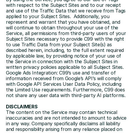
with respect to the Subject Sites and to our receipt 
and use of the Traffic Data that we receive from Tags 
applied to your Subject Sites.  Additionally, you 
represent and warrant that you have obtained, and 
will continue to obtain throughout your use of the 
Service, all permissions from third-party users of your 
Subject Sites necessary to provide C99 with the right 
to use Traffic Data from your Subject Site(s) as 
described herein, including, to the full extent required 
by applicable law, by providing notice of your use of 
the Service in connection with the Subject Sites in 
written privacy policies applicable to all Subject Sites.
Google Ads Integration: C99’s use and transfer of 
information received from Google’s API’s will comply 
with 
Google API Services User Data Policy
, including 
the Limited Use requirements. Furthermore, C99 does 
not share any user data with third-party AI platforms. 
DISCLAIMERS
The content on the Service may contain technical 
inaccuracies and are not intended to amount to advice 
in any way. Company specifically disclaims all liability 
and responsibility arising from any reliance placed on 