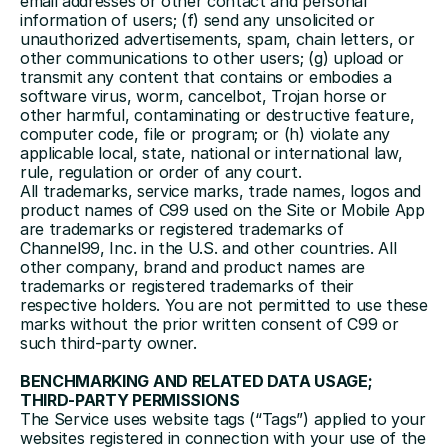
email addresses or other contact and personal 
information of users; (f) send any unsolicited or 
unauthorized advertisements, spam, chain letters, or 
other communications to other users; (g) upload or 
transmit any content that contains or embodies a 
software virus, worm, cancelbot, Trojan horse or 
other harmful, contaminating or destructive feature, 
computer code, file or program; or (h) violate any 
applicable local, state, national or international law, 
rule, regulation or order of any court.
All trademarks, service marks, trade names, logos and 
product names of C99 used on the Site or Mobile App 
are trademarks or registered trademarks of 
Channel99, Inc. in the U.S. and other countries. All 
other company, brand and product names are 
trademarks or registered trademarks of their 
respective holders. You are not permitted to use these 
marks without the prior written consent of C99 or 
such third-party owner.
BENCHMARKING AND RELATED DATA USAGE; 
THIRD-PARTY PERMISSIONS
The Service uses website tags (“Tags”) applied to your 
websites registered in connection with your use of the 