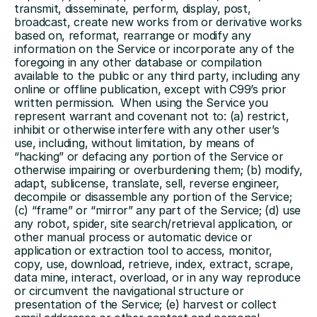
transmit, disseminate, perform, display, post, 
broadcast, create new works from or derivative works 
based on, reformat, rearrange or modify any 
information on the Service or incorporate any of the 
foregoing in any other database or compilation 
available to the public or any third party, including any 
online or offline publication, except with C99’s prior 
written permission.  When using the Service you 
represent warrant and covenant not to: (a) restrict, 
inhibit or otherwise interfere with any other user’s 
use, including, without limitation, by means of 
“hacking” or defacing any portion of the Service or 
otherwise impairing or overburdening them; (b) modify, 
adapt, sublicense, translate, sell, reverse engineer, 
decompile or disassemble any portion of the Service; 
(c) “frame” or “mirror” any part of the Service; (d) use 
any robot, spider, site search/retrieval application, or 
other manual process or automatic device or 
application or extraction tool to access, monitor, 
copy, use, download, retrieve, index, extract, scrape, 
data mine, interact, overload, or in any way reproduce 
or circumvent the navigational structure or 
presentation of the Service; (e) harvest or collect 