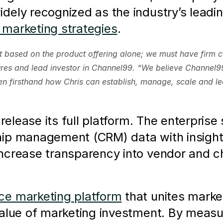
ely recognized as the industry’s leadin
marketing strategies
. 
t based on the product offering alone; we must have firm co
es and lead investor in Channel99. “We believe Channel99 i
 firsthand how Chris can establish, manage, scale and l
release its full platform. The enterprise 
ip management (CRM) data with insights 
ncrease transparency into vendor and 
e marketing platform
 that unites marke
value of marketing investment. By measu