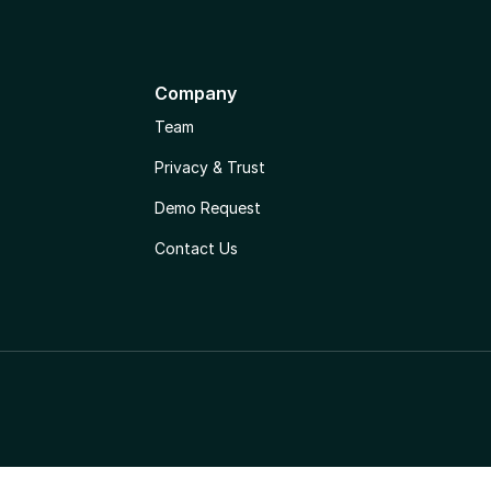
Company
Team
Privacy & Trust
Demo Request
Contact Us