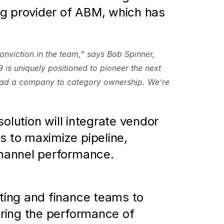
g provider of ABM, which has 
nviction in the team,” says Bob Spinner, 
s uniquely positioned to pioneer the next 
ead a company to category ownership. We’re 
solution will integrate vendor 
to maximize pipeline, 
channel performance.
ting and finance teams to 
ring the performance of 