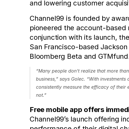
and lowering customer acquisit
Channel99 is founded by award
pioneered the account-based 
conjunction with its launch, th
San Francisco-based Jackson S
Bloomberg Beta and GTMfund.
“Many people don’t realize that more than 
business,” says Golec. “With investments a
consistently measure the efficacy of their
not.”  
Free mobile app offers immed
Channel99’s launch offering in
performance of their digital c