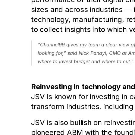
sizes and across industries — 
technology, manufacturing, ret
to collect insights into which 
“Channel99 gives my team a clear view of w
looking for,” said Nick Panayi, CMO at A
where to invest budget and where to cut.”
Reinvesting in technology and
JSV is known for investing in 
transform industries, includin
JSV is also bullish on reinvest
pioneered ABM with the foundi