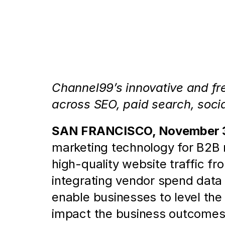
Channel99 Debuts to Enable B
of Channels and Vendors
Channel99’s innovative and fre
across SEO, paid search, socia
SAN FRANCISCO, November 3
marketing technology for B2B m
high-quality website traffic f
integrating vendor spend data 
enable businesses to level the
impact the business outcomes m