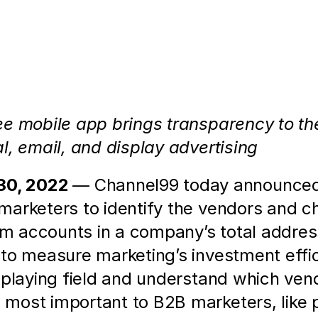
2B Marketers the Ability to Measure an
e mobile app brings transparency to the 
l, email, and display advertising
0, 2022 
— Channel99 today announced 
arketers to identify the vendors and cha
rom accounts in a company’s total addre
to measure marketing’s investment effic
 playing field and understand which ven
ost important to B2B marketers, like pos