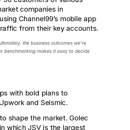
arket companies in 
 using Channel99’s mobile app 
traffic from their key accounts.
ultimately, the business outcomes we’re 
r benchmarking makes it easy to decide 
s with bold plans to 
 Upwork and Seismic. 
y to shape the market. Golec 
 which JSV is the largest 