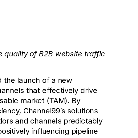
d Benchmark the Performance 
quality of B2B website traffic 
the launch of a new 
nnels that effectively drive 
ssable market (TAM). By 
iency, Channel99’s solutions 
dors and channels predictably 
itively influencing pipeline 