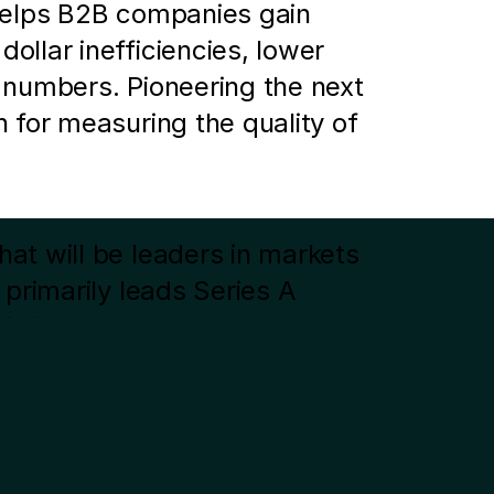
helps B2B companies gain 
llar inefficiencies, lower 
 numbers. Pioneering the next 
 for measuring the quality of 
t will be leaders in markets 
primarily leads Series A 
io includes Alto Pharmacy, 
pwork, among others. For 
Next