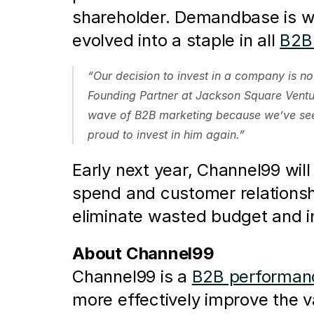
shareholder. Demandbase is wid
evolved into a staple in all 
B2B 
“Our decision to invest in a company is no
Founding Partner at Jackson Square Ventur
wave of B2B marketing because we’ve seen
proud to invest in him again.”
Early next year, Channel99 will 
spend and customer relationsh
eliminate wasted budget and i
About Channel99
Channel99 is a 
B2B performanc
more effectively improve the 