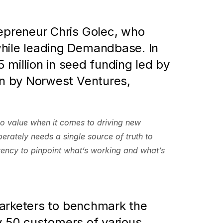
preneur Chris Golec, who 
ile leading Demandbase. In 
million in seed funding led by 
n by Norwest Ventures, 
no value when it comes to driving new 
rately needs a single source of truth to 
rency to pinpoint what’s working and what’s 
arketers to benchmark the 
y 50 customers of various 