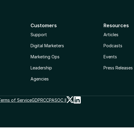
Customers
Resources
Support
Articles
Digital Marketers
Podcasts
Marketing Ops
Events
Leadership
Press Releases
Agencies
erms of Service
GDPR
CCPA
SOC II