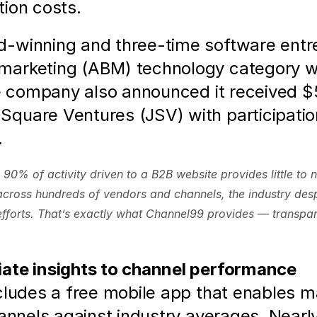
ion costs.  
-winning and three-time software entre
marketing (ABM) technology category wh
e company also announced it received $5 
quare Ventures (JSV) with participatio
  
90% of activity driven to a B2B website provides little to 
cross hundreds of vendors and channels, the industry despe
 efforts. That’s exactly what Channel99 provides — transpa
iate insights to channel performance
cludes a free mobile app that enables m
hannels against industry averages. Nearl