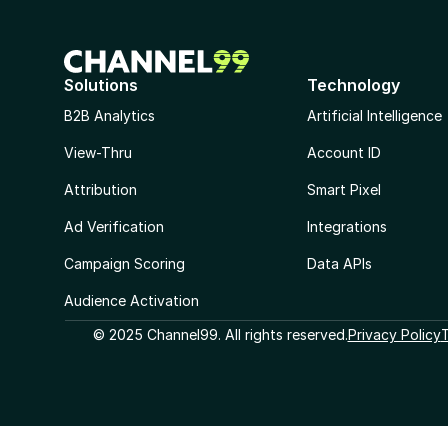
Solutions
Technology
B2B Analytics
Artificial Intelligence
View-Thru
Account ID
Attribution
Smart Pixel
Ad Verification
Integrations
Campaign Scoring
Data APIs
Audience Activation
© 2025 Channel99. All rights reserved.
Privacy Policy
T