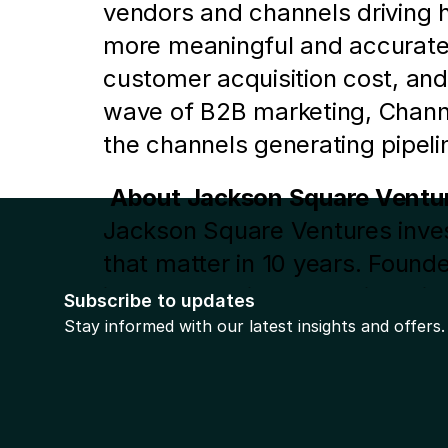
vendors and channels driving h
more meaningful and accurate i
customer acquisition cost, and
wave of B2B marketing, Channel
the channels generating pipel
About Jackson Square Ventu
Jackson Square Ventures invest
that matter in 10 years. Founde
investments in companies with 
Subscribe to updates
Artera, Cornershop, DocuSign,
Stay informed with our latest insights and offers.
Prev
more information, follow the fi
 will be in touch shortly.