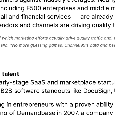
including F500 enterprises and middle m
ail and financial services — are already
vendors and channels are driving quality 
hich marketing efforts actually drive quality traffic and, 
melia. “No more guessing games; Channel99’s data and pee
 talent
early-stage SaaS and marketplace startup
g B2B software standouts like DocuSign,
ing in entrepreneurs with a proven abilit
ng of Demandbase in 2007, a company in