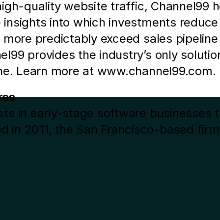
igh-quality website traffic, Channel99 
nsights into which investments reduce do
 more predictably exceed sales pipeline
99 provides the industry’s only solution
ine. Learn more at www.channel99.com. 
res
s in early-stage software businesses tha
d in 2011, the San Francisco-based firm 
a SaaS or marketplace focus. Its portfol
 Jackbox Games, Seismic, Strava and U
ious
rm on Twitter or visit www.jsv.com.