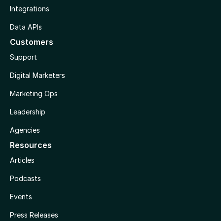
Integrations
Data APIs
Customers
Support
Digital Marketers
Marketing Ops
Leadership
Agencies
Resources
Articles
Podcasts
Events
Press Releases