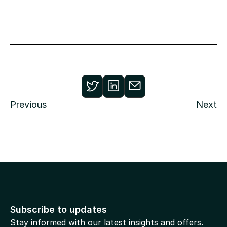
Previous
Next
Subscribe to updates
Stay informed with our latest insights and offers.