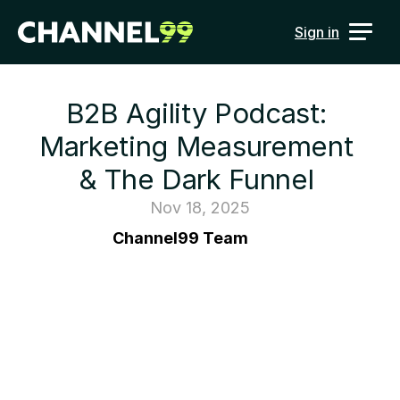
Sign in
B2B Agility Podcast: 
Marketing Measurement 
& The Dark Funnel 
Nov 18, 2025
Channel99 Team