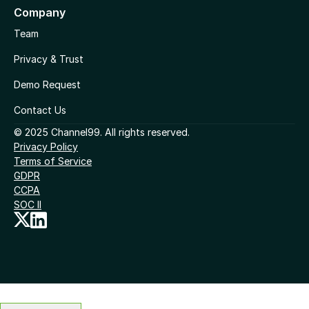
Company
Team
Privacy & Trust
Demo Request
Contact Us
© 2025 Channel99. All rights reserved.
Privacy Policy
Terms of Service
GDPR
CCPA
SOC II