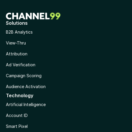
Solutions
B2B Analytics
View-Thru
Attribution
Ad Verification
Campaign Scoring
Audience Activation
Technology
Artificial Intelligence
Account ID
Smart Pixel