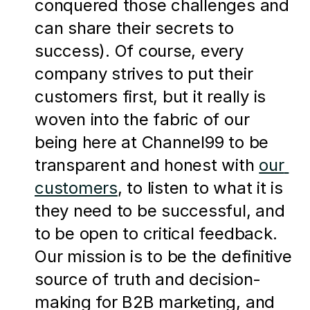
conquered those challenges and 
can share their secrets to 
success). Of course, every 
company strives to put their 
customers first, but it really is 
woven into the fabric of our 
being here at Channel99 to be 
transparent and honest with 
our 
customers
, to listen to what it is 
they need to be successful, and 
to be open to critical feedback. 
Our mission is to be the definitive 
source of truth and decision-
making for B2B marketing, and 