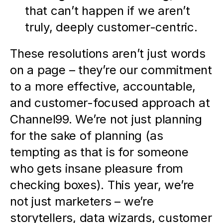
that can’t happen if we aren’t 
truly, deeply customer-centric.
These resolutions aren’t just words 
on a page – they’re our commitment 
to a more effective, accountable, 
and customer-focused approach at 
Channel99. We’re not just planning 
for the sake of planning (as 
tempting as that is for someone 
who gets insane pleasure from 
checking boxes). This year, we’re 
not just marketers – we’re 
storytellers, data wizards, customer 