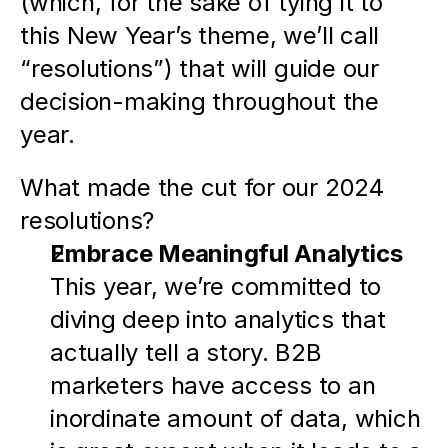
(which, for the sake of tying it to 
this New Year’s theme, we’ll call 
“resolutions”) that will guide our 
decision-making throughout the 
year.  
What made the cut for our 2024 
resolutions?
Embrace Meaningful Analytics
This year, we’re committed to 
diving deep into analytics that 
actually tell a story. B2B 
marketers have access to an 
inordinate amount of data, which 