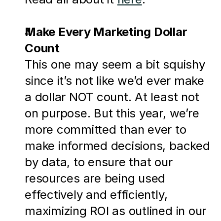
Make Every Marketing Dollar 
Count
This one may seem a bit squishy 
since it’s not like we’d ever make 
a dollar NOT count. At least not 
on purpose. But this year, we’re 
more committed than ever to 
make informed decisions, backed 
by data, to ensure that our 
resources are being used 
effectively and efficiently, 
maximizing ROI as outlined in our 