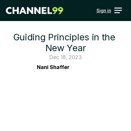
Sign in
Guiding Principles in the 
New Year
Dec 18, 2023
Nani Shaffer