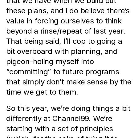
that we have when we build out 
these plans, and I do believe there’s 
value in forcing ourselves to think 
beyond a rinse/repeat of last year. 
That being said, I’ll cop to going a 
bit overboard with planning, and 
pigeon-holing myself into 
“committing” to future programs 
that simply don’t make sense by the 
time we get to them. 
So this year, we’re doing things a bit 
differently at Channel99. We’re 
starting with a set of principles 