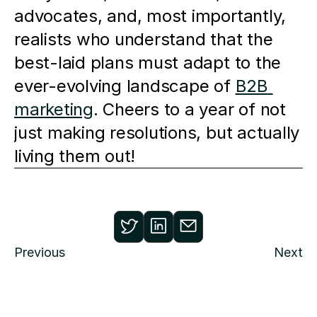
advocates, and, most importantly, 
realists who understand that the 
best-laid plans must adapt to the 
ever-evolving landscape of 
B2B 
marketing
. Cheers to a year of not 
just making resolutions, but actually 
living them out!
Previous
Next