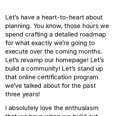
Let’s have a heart-to-heart about 
planning. You know, those hours we 
spend crafting a detailed roadmap 
for what exactly we’re going to 
execute over the coming months. 
Let’s revamp our homepage! Let’s 
build a community! Let’s stand up 
that online certification program 
we’ve talked about for the past 
three years! 
I absolutely love the enthusiasm 