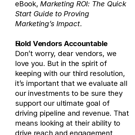
eBook, 
Marketing ROI: The Quick 
Start Guide to Proving 
Marketing’s Impact
.
Hold Vendors Accountable
Don’t worry, dear vendors, we 
love you. But in the spirit of 
keeping with our third resolution, 
it’s important that we evaluate all 
our investments to be sure they 
support our ultimate goal of 
driving pipeline and revenue. That 
means looking at their ability to 
drive reach and engagement 