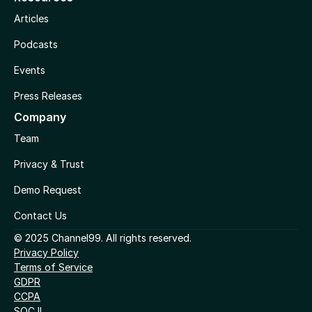
Articles
Podcasts
Events
Press Releases
Company
Team
Privacy & Trust
Demo Request
Contact Us
© 2025 Channel99. All rights reserved.
Privacy Policy
Terms of Service
GDPR
CCPA
SOC II