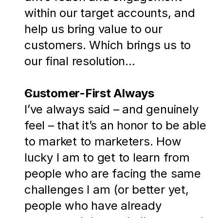
within our target accounts, and 
help us bring value to our 
customers. Which brings us to 
our final resolution…
Customer-First Always
I’ve always said – and genuinely 
feel – that it’s an honor to be able 
to market to marketers. How 
lucky I am to get to learn from 
people who are facing the same 
challenges I am (or better yet, 
people who have already 