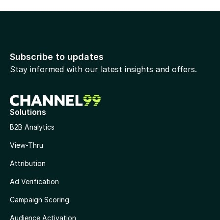
Subscribe to updates
Stay informed with our latest insights and offers.
Solutions
B2B Analytics
View-Thru
Attribution
Ad Verification
Campaign Scoring
Audience Activation