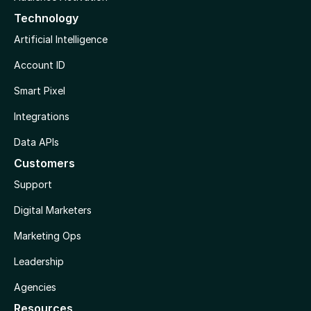
Technology
Artificial Intelligence
Account ID
Smart Pixel
Integrations
Data APIs
Customers
Support
Digital Marketers
Marketing Ops
Leadership
Agencies
Resources