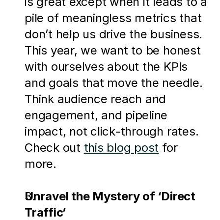
is great except when it leads to a 
pile of meaningless metrics that 
don’t help us drive the business. 
This year, we want to be honest 
with ourselves about the KPIs 
and goals that move the needle. 
Think audience reach and 
engagement, and pipeline 
impact, not click-through rates. 
Check out 
this blog post
 for 
more.
Unravel the Mystery of ‘Direct 
Traffic’