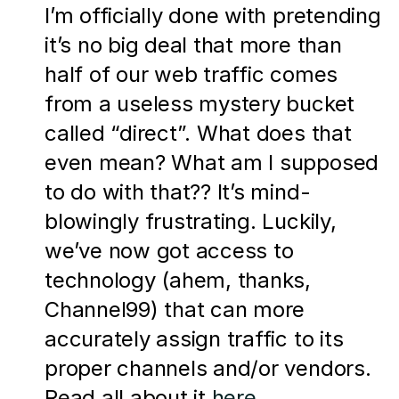
I’m officially done with pretending 
it’s no big deal that more than 
half of our web traffic comes 
from a useless mystery bucket 
called “direct”. What does that 
even mean? What am I supposed 
to do with that?? It’s mind-
blowingly frustrating. Luckily, 
we’ve now got access to 
technology (ahem, thanks, 
Channel99) that can more 
accurately assign traffic to its 
proper channels and/or vendors. 
Read all about it 
here
.