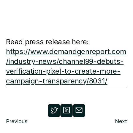
Read press release here:
https://www.demandgenreport.com
/industry-news/channel99-debuts-
verification-pixel-to-create-more-
campaign-transparency/8031/
Previous
Next