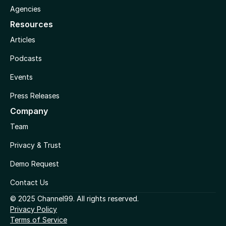
Agencies
Resources
Articles
Podcasts
Events
Press Releases
Company
Team
Privacy & Trust
Demo Request
Contact Us
© 2025 Channel99. All rights reserved.
Privacy Policy
Terms of Service