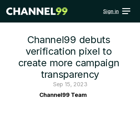
Sign in
Channel99 debuts 
verification pixel to 
create more campaign 
transparency
Sep 15, 2023
Channel99 Team