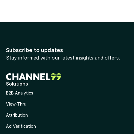
Subscribe to updates
Stay informed with our latest insights and offers.
Solutions
B2B Analytics
View-Thru
Attribution
Ad Verification