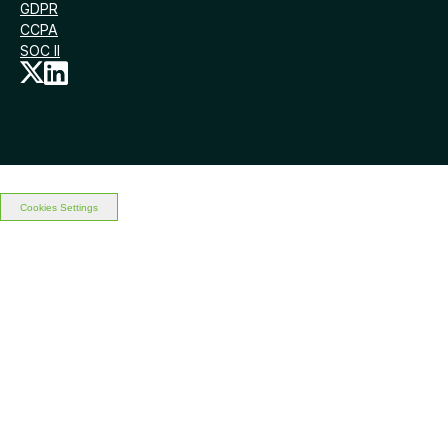
GDPR
CCPA
SOC II
Cookies Settings