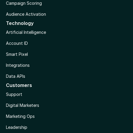
Campaign Scoring
Audience Activation
Technology
Artificial Intelligence
Account ID
Smart Pixel
Integrations
Data APIs
Customers
Support
Digital Marketers
Marketing Ops
Leadership