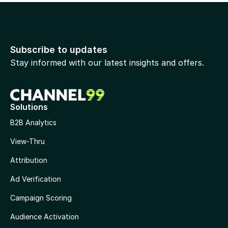
Subscribe to updates
Stay informed with our latest insights and offers.
Solutions
B2B Analytics
View-Thru
Attribution
Ad Verification
Campaign Scoring
Audience Activation