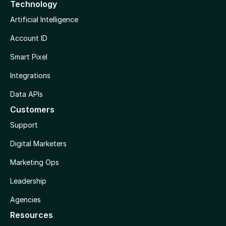
Technology
Artificial Intelligence
Account ID
Smart Pixel
Integrations
Data APIs
Customers
Support
Digital Marketers
Marketing Ops
Leadership
Agencies
Resources