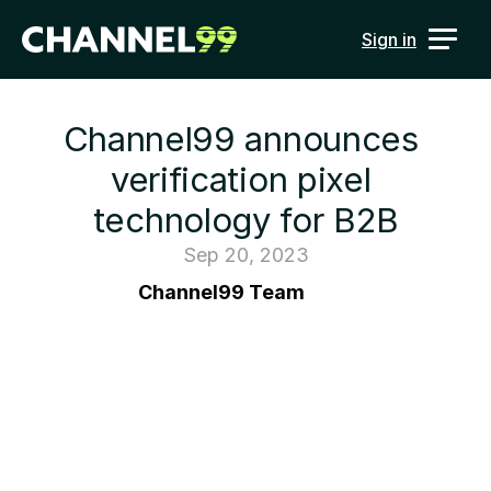
Sign in
Channel99 announces 
verification pixel 
technology for B2B
Sep 20, 2023
Channel99 Team