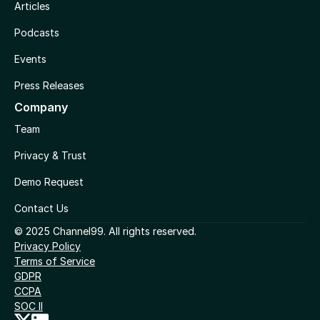
Articles
Podcasts
Events
Press Releases
Company
Team
Privacy & Trust
Demo Request
Contact Us
© 2025 Channel99. All rights reserved.
Privacy Policy
Terms of Service
GDPR
CCPA
SOC II