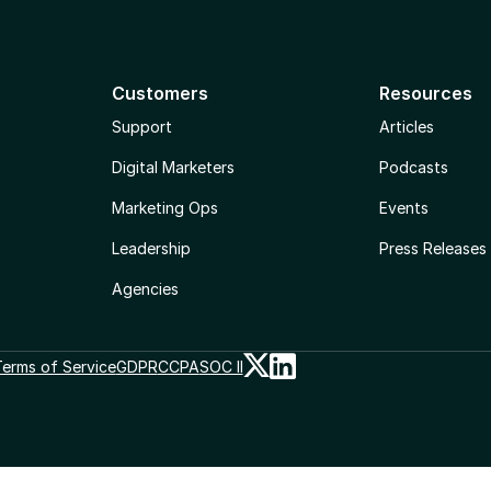
Customers
Resources
Support
Articles
Digital Marketers
Podcasts
Marketing Ops
Events
Leadership
Press Releases
Agencies
erms of Service
GDPR
CCPA
SOC II