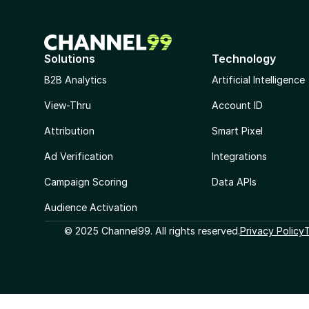
Solutions
Technology
B2B Analytics
Artificial Intelligence
View-Thru
Account ID
Attribution
Smart Pixel
Ad Verification
Integrations
Campaign Scoring
Data APIs
Audience Activation
© 2025 Channel99. All rights reserved.
Privacy Policy
T