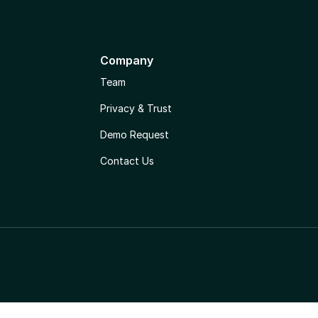
Company
Team
Privacy & Trust
Demo Request
Contact Us