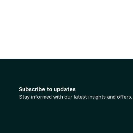
Subscribe to updates
Stay informed with our latest insights and offers.
Prev
 will be in touch shortly.